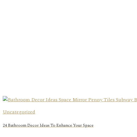
Uncategorized
24 Bathroom Decor Ideas To Enhance Your Space