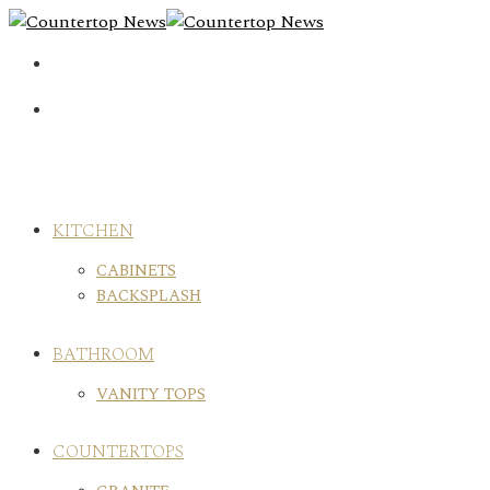
Skip
to
content
KITCHEN
CABINETS
BACKSPLASH
BATHROOM
VANITY TOPS
COUNTERTOPS