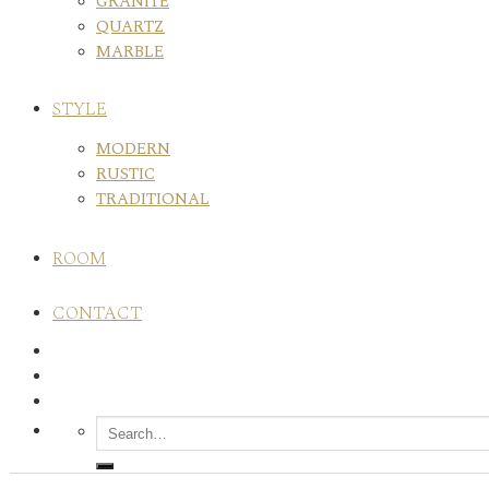
GRANITE
QUARTZ
MARBLE
STYLE
MODERN
RUSTIC
TRADITIONAL
ROOM
CONTACT