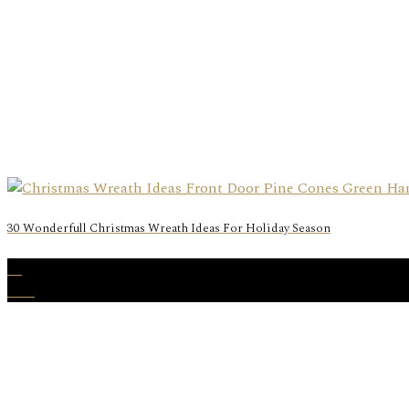
30 Wonderfull Christmas Wreath Ideas For Holiday Season
24
Nov