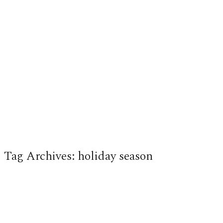
Tag Archives:
holiday season