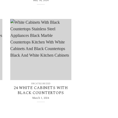
May 16, 2024
UNCATEGORIZED
24 WHITE CABINETS WITH
BLACK COUNTERTOPS
March 1, 2024