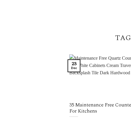
TAG
23
Dec
35 Maintenance Free Counte
For Kitchens