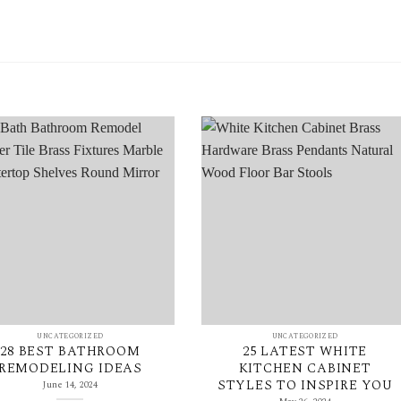
UNCATEGORIZED
UNCATEGORIZED
28 BEST BATHROOM
25 LATEST WHITE
REMODELING IDEAS
KITCHEN CABINET
STYLES TO INSPIRE YOU
June 14, 2024