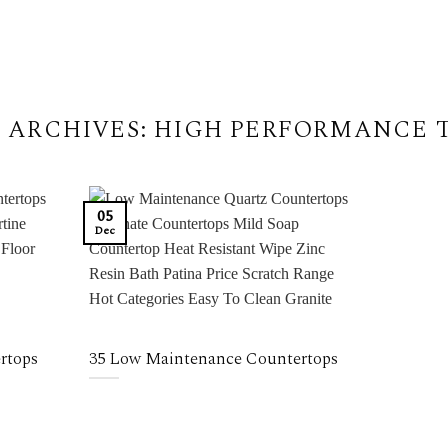
 ARCHIVES:
HIGH PERFORMANCE 
05
Dec
rtops
35 Low Maintenance Countertops