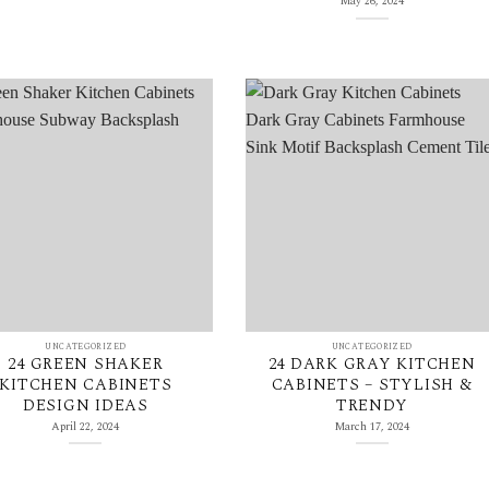
May 26, 2024
UNCATEGORIZED
UNCATEGORIZED
24 GREEN SHAKER
24 DARK GRAY KITCHEN
KITCHEN CABINETS
CABINETS – STYLISH &
DESIGN IDEAS
TRENDY
April 22, 2024
March 17, 2024