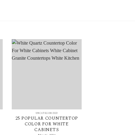
UNCATEGORIZED
25 POPULAR COUNTERTOP
COLOR FOR WHITE
CABINETS