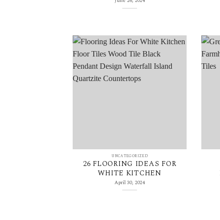
June 26, 2024
UNCATEGORIZED
26 FLOORING IDEAS FOR
WHITE KITCHEN
April 30, 2024