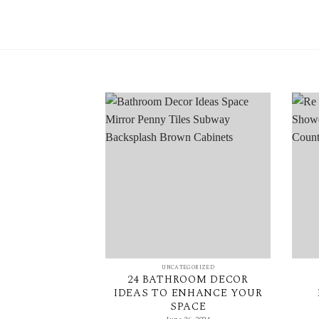
UNCATEGORIZED
24 BATHROOM DECOR
IDEAS TO ENHANCE YOUR
SPACE