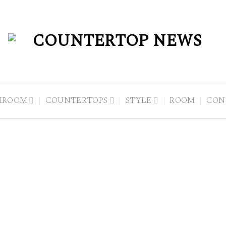
HROOM
COUNTERTOPS
STYLE
ROOM
CON