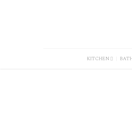
Skip
to
content
KITCHEN
BAT