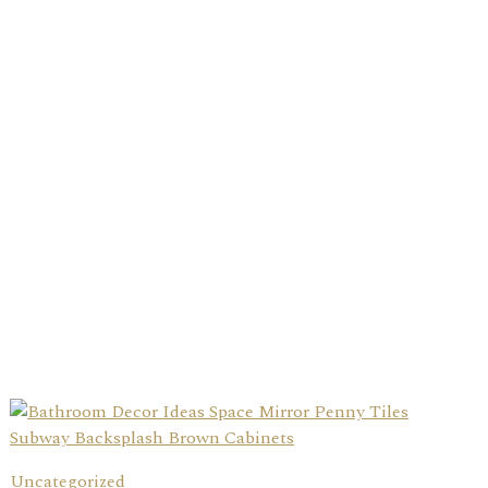
Uncategorized