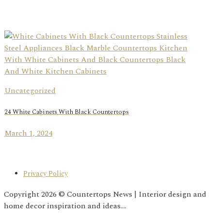
Uncategorized
24 White Cabinets With Black Countertops
March 1, 2024
Privacy Policy
Copyright 2026 © Countertops News | Interior design and
home decor inspiration and ideas....