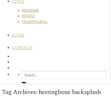
STYLE
MODERN
RUSTIC
TRADITIONAL
ROOM
CONTACT
Tag Archives:
herringbone backsplash