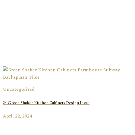
Uncategorized
24 Green Shaker Kitchen Cabinets Design Ideas
April 22, 2024