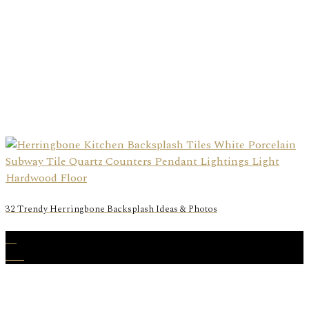
32 Trendy Herringbone Backsplash Ideas & Photos
15
Feb