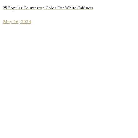
25 Popular Countertop Color For White Cabinets
May 16, 2024