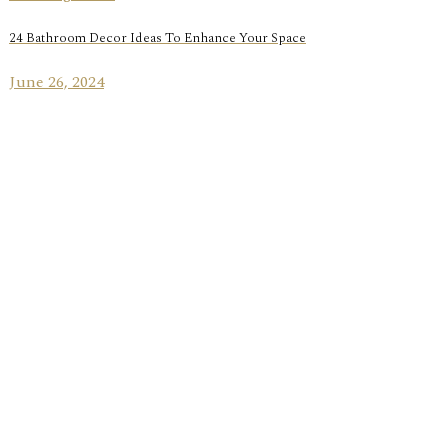
24 Bathroom Decor Ideas To Enhance Your Space
June 26, 2024