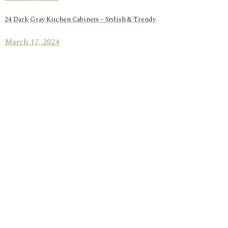
24 Dark Gray Kitchen Cabinets – Stylish & Trendy
March 17, 2024