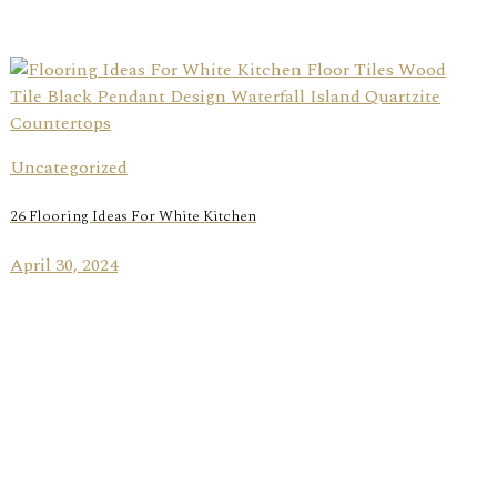
Uncategorized
26 Flooring Ideas For White Kitchen
April 30, 2024