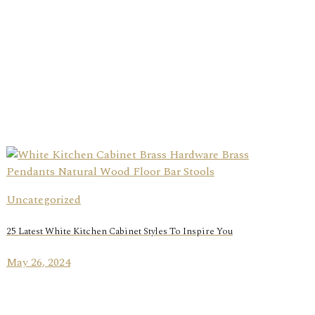
Uncategorized
25 Latest White Kitchen Cabinet Styles To Inspire You
May 26, 2024