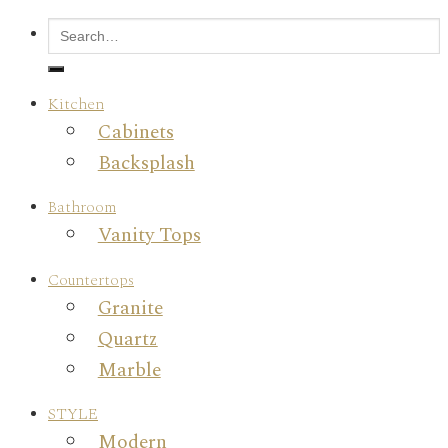
Kitchen
Cabinets
Backsplash
Bathroom
Vanity Tops
Countertops
Granite
Quartz
Marble
STYLE
Modern