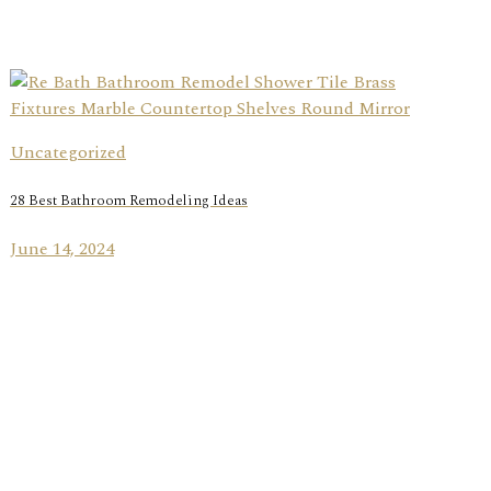
Uncategorized
28 Best Bathroom Remodeling Ideas
June 14, 2024