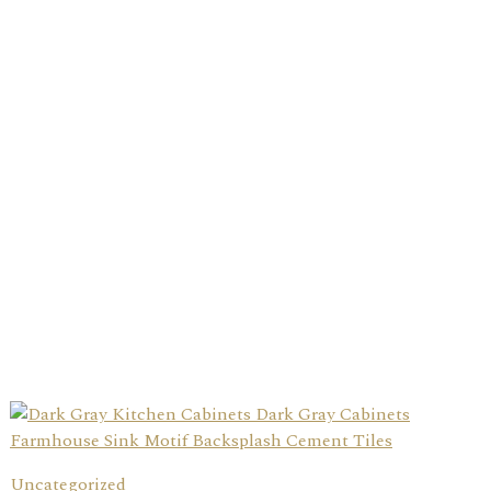
Uncategorized