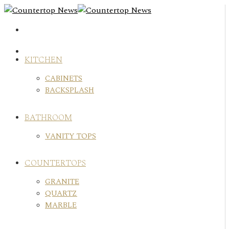
Skip
to
content
KITCHEN
CABINETS
BACKSPLASH
BATHROOM
VANITY TOPS
COUNTERTOPS
GRANITE
QUARTZ
MARBLE