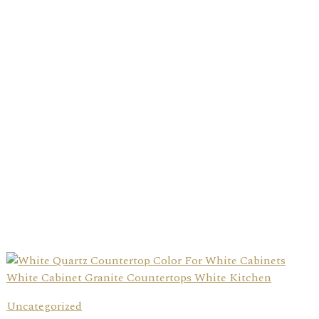
Uncategorized