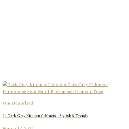
Uncategorized
24 Dark Gray Kitchen Cabinets – Stylish & Trendy
March 17, 2024