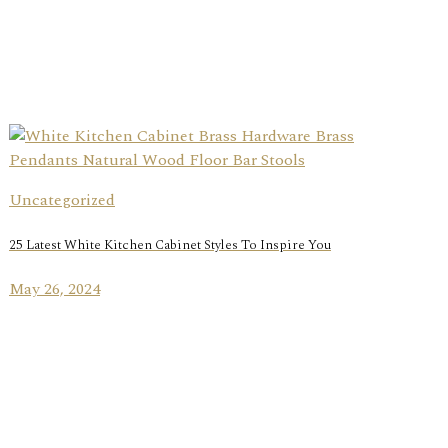
Uncategorized
25 Latest White Kitchen Cabinet Styles To Inspire You
May 26, 2024