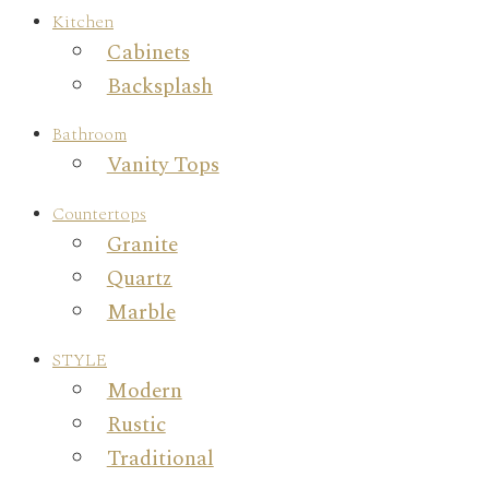
Kitchen
Cabinets
Backsplash
Bathroom
Vanity Tops
Countertops
Granite
Quartz
Marble
STYLE
Modern
Rustic
Traditional