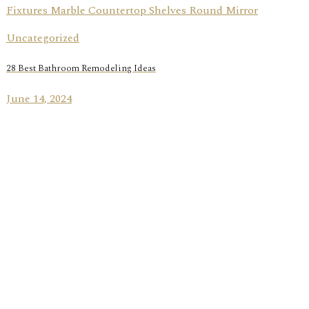
Uncategorized
28 Best Bathroom Remodeling Ideas
June 14, 2024