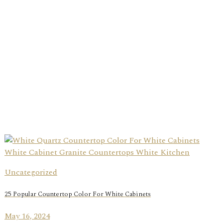
Uncategorized
25 Popular Countertop Color For White Cabinets
May 16, 2024