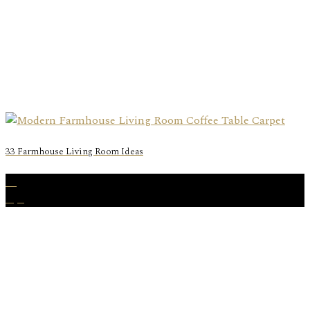
33 Farmhouse Living Room Ideas
06
Apr