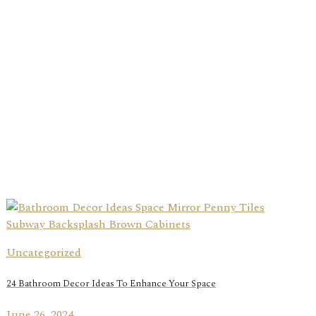
Uncategorized
24 Bathroom Decor Ideas To Enhance Your Space
June 26, 2024