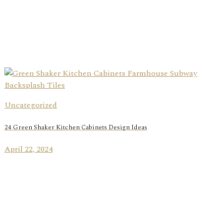
Uncategorized
24 Green Shaker Kitchen Cabinets Design Ideas
April 22, 2024