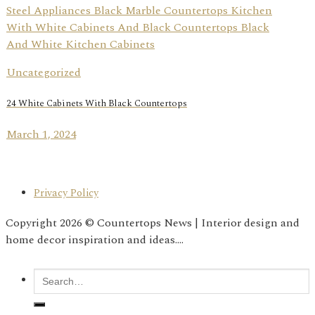
Uncategorized
24 White Cabinets With Black Countertops
March 1, 2024
Privacy Policy
Copyright 2026 © Countertops News | Interior design and
home decor inspiration and ideas....