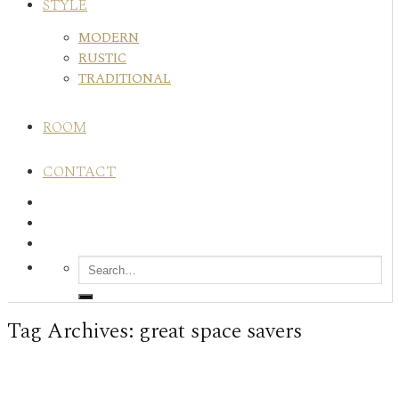
STYLE
MODERN
RUSTIC
TRADITIONAL
ROOM
CONTACT
Tag Archives:
great space savers