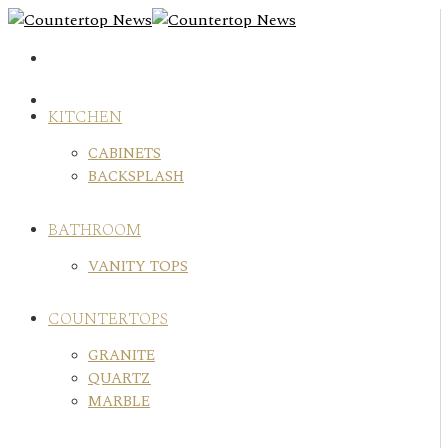
Skip
to
content
KITCHEN
CABINETS
BACKSPLASH
BATHROOM
VANITY TOPS
COUNTERTOPS
GRANITE
QUARTZ
MARBLE