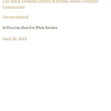
Uncategorized
26 Flooring Ideas For White Kitchen
April 30, 2024