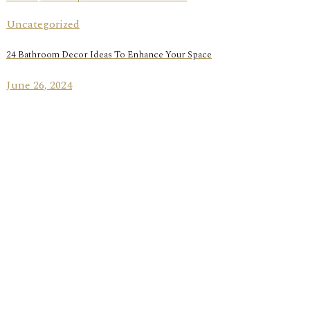
Uncategorized
24 Bathroom Decor Ideas To Enhance Your Space
June 26, 2024