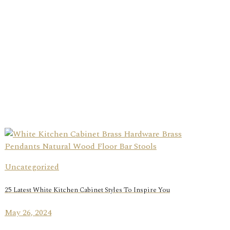
Uncategorized
25 Latest White Kitchen Cabinet Styles To Inspire You
May 26, 2024