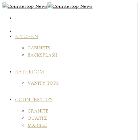
Skip
to
content
KITCHEN
CABINETS
BACKSPLASH
BATHROOM
VANITY TOPS
COUNTERTOPS
GRANITE
QUARTZ
MARBLE