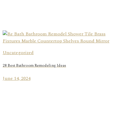
Uncategorized
28 Best Bathroom Remodeling Ideas
June 14, 2024