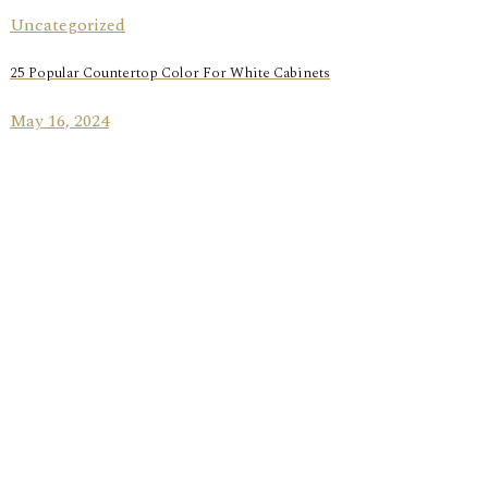
Uncategorized
25 Popular Countertop Color For White Cabinets
May 16, 2024