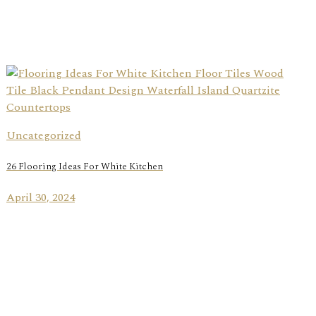
Uncategorized
26 Flooring Ideas For White Kitchen
April 30, 2024