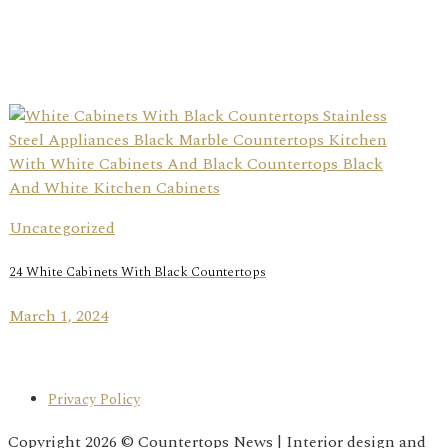
Uncategorized
24 White Cabinets With Black Countertops
March 1, 2024
Privacy Policy
Copyright 2026 © Countertops News | Interior design and