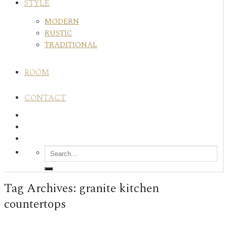
STYLE
MODERN
RUSTIC
TRADITIONAL
ROOM
CONTACT
Tag Archives:
granite kitchen
countertops