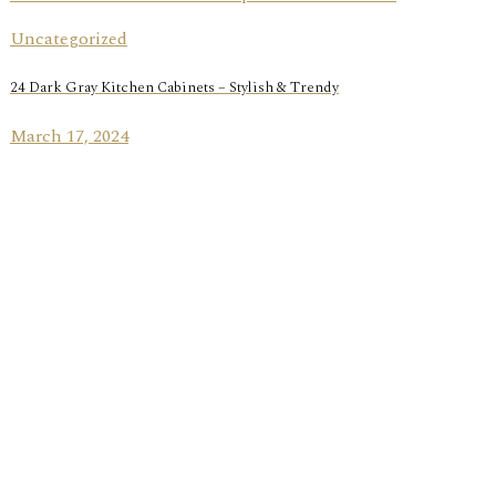
Uncategorized
24 Dark Gray Kitchen Cabinets – Stylish & Trendy
March 17, 2024