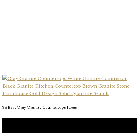
36 Best Gray Granite Countertops Ideas
30
Nov