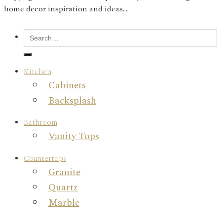
home decor inspiration and ideas....
Kitchen
Cabinets
Backsplash
Bathroom
Vanity Tops
Countertops
Granite
Quartz
Marble