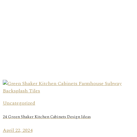
Uncategorized
24 Green Shaker Kitchen Cabinets Design Ideas
April 22, 2024