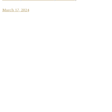
March 17, 2024