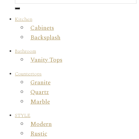
Kitchen
Cabinets
Backsplash
Bathroom
Vanity Tops
Countertops
Granite
Quartz
Marble
STYLE
Modern
Rustic