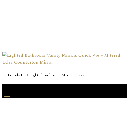
25 Trendy LED Lighted Bathroom Mirror Ideas
27
Jan