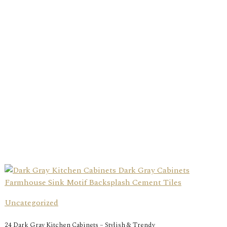
Uncategorized
24 Dark Gray Kitchen Cabinets – Stylish & Trendy