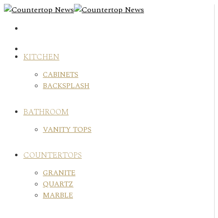
Skip
to
content
KITCHEN
CABINETS
BACKSPLASH
BATHROOM
VANITY TOPS
COUNTERTOPS
GRANITE
QUARTZ
MARBLE