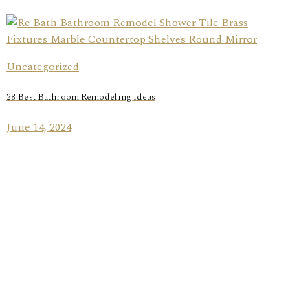
Uncategorized
28 Best Bathroom Remodeling Ideas
June 14, 2024