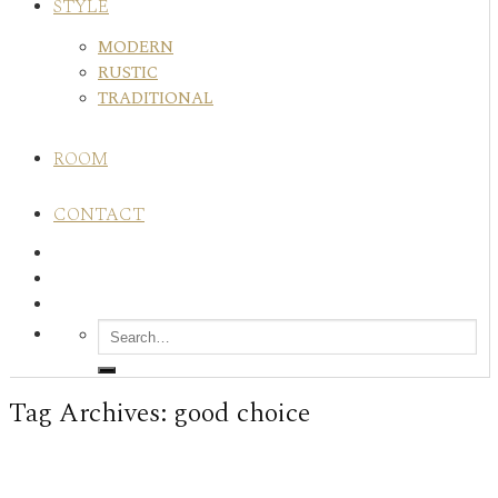
STYLE
MODERN
RUSTIC
TRADITIONAL
ROOM
CONTACT
Tag Archives:
good choice