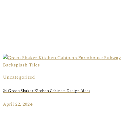
Uncategorized
24 Green Shaker Kitchen Cabinets Design Ideas
April 22, 2024