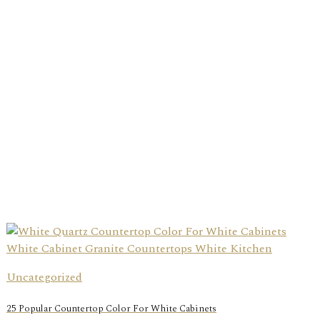
Uncategorized
25 Popular Countertop Color For White Cabinets