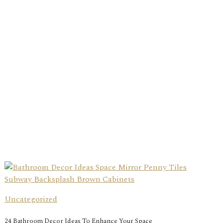
Uncategorized
24 Bathroom Decor Ideas To Enhance Your Space