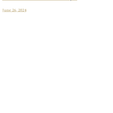
June 26, 2024