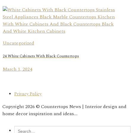
Uncategorized
24 White Cabinets With Black Countertops
March 1, 2024
Privacy Policy
Copyright 2026 © Countertops News | Interior design and
home decor inspiration and ideas....