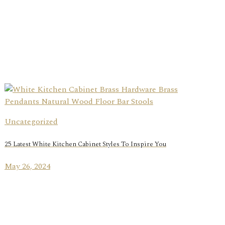
Uncategorized
25 Latest White Kitchen Cabinet Styles To Inspire You
May 26, 2024