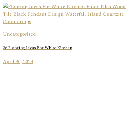
Uncategorized
26 Flooring Ideas For White Kitchen
April 30, 2024