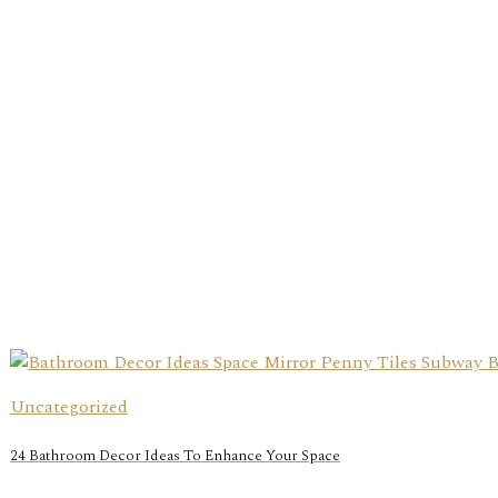
Uncategorized
24 Bathroom Decor Ideas To Enhance Your Space