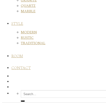
GRANITE
QUARTZ
MARBLE
STYLE
MODERN
RUSTIC
TRADITIONAL
ROOM
CONTACT