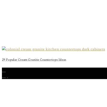
29 Popular Cream Granite Countertops Ideas
19
Sep