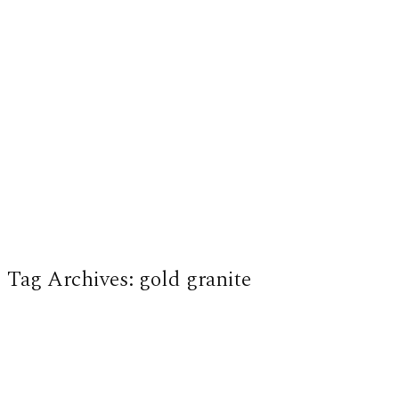
Tag Archives:
gold granite