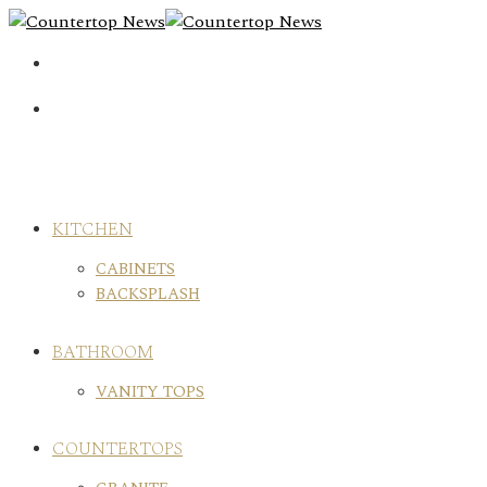
Skip
to
content
KITCHEN
CABINETS
BACKSPLASH
BATHROOM
VANITY TOPS
COUNTERTOPS