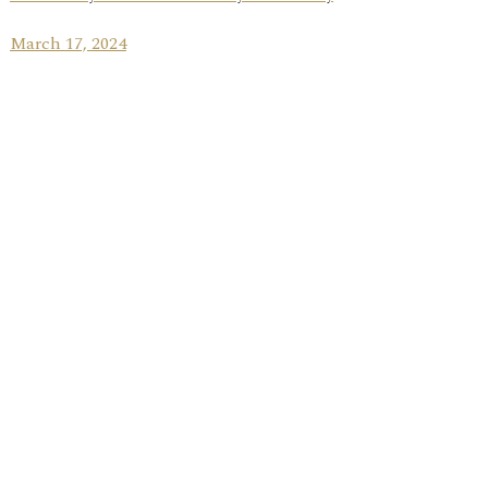
March 17, 2024