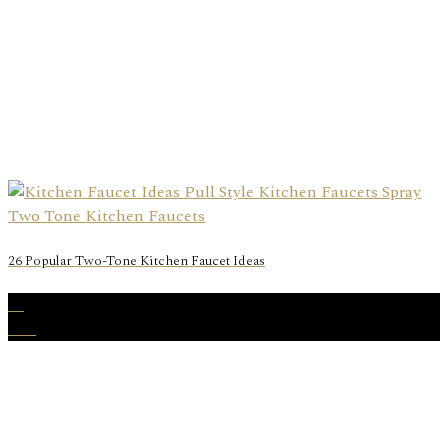
26 Popular Two-Tone Kitchen Faucet Ideas
31
Dec