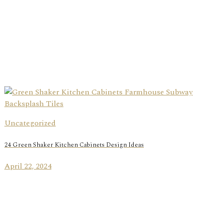
Uncategorized
24 Green Shaker Kitchen Cabinets Design Ideas
April 22, 2024