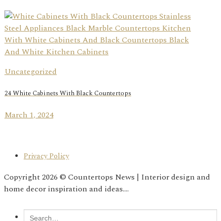
Uncategorized
24 White Cabinets With Black Countertops
March 1, 2024
Privacy Policy
Copyright 2026 © Countertops News | Interior design and
home decor inspiration and ideas....