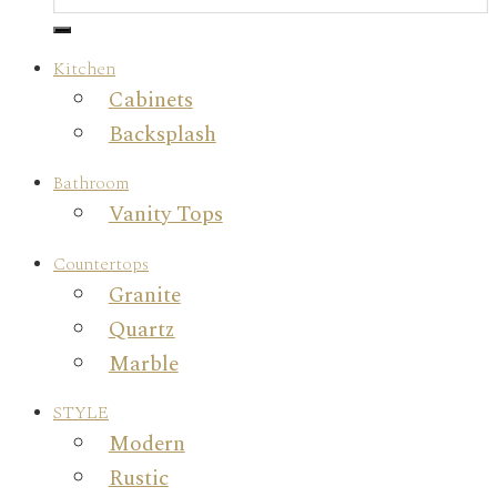
Kitchen
Cabinets
Backsplash
Bathroom
Vanity Tops
Countertops
Granite
Quartz
Marble
STYLE
Modern
Rustic