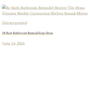
Uncategorized
28 Best Bathroom Remodeling Ideas
June 14, 2024