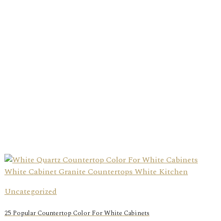
Uncategorized
25 Popular Countertop Color For White Cabinets