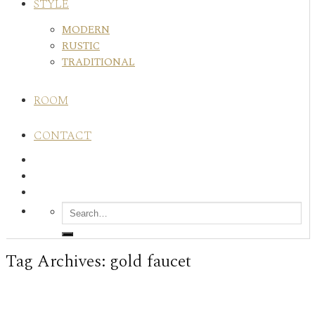
STYLE
MODERN
RUSTIC
TRADITIONAL
ROOM
CONTACT
Tag Archives:
gold faucet