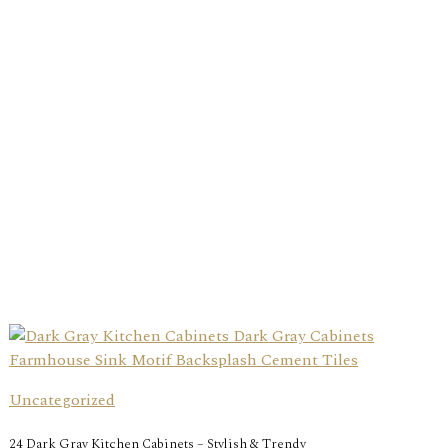
Uncategorized
24 Dark Gray Kitchen Cabinets – Stylish & Trendy