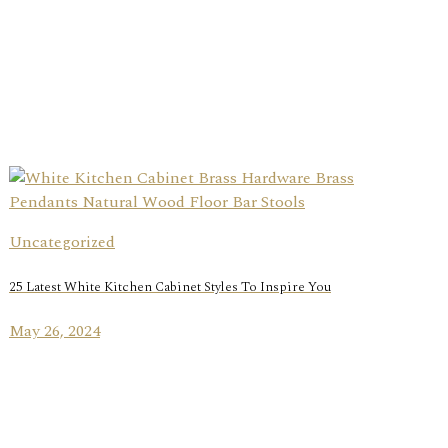
Uncategorized
25 Latest White Kitchen Cabinet Styles To Inspire You
May 26, 2024