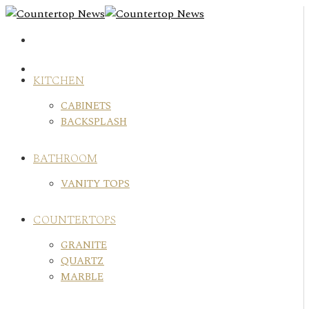
Skip
to
content
KITCHEN
CABINETS
BACKSPLASH
BATHROOM
VANITY TOPS
COUNTERTOPS
GRANITE
QUARTZ
MARBLE