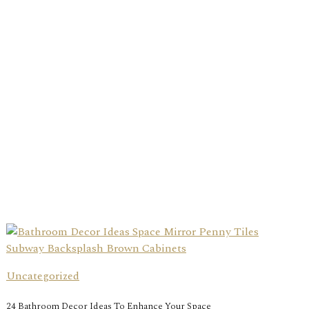
Uncategorized
24 Bathroom Decor Ideas To Enhance Your Space