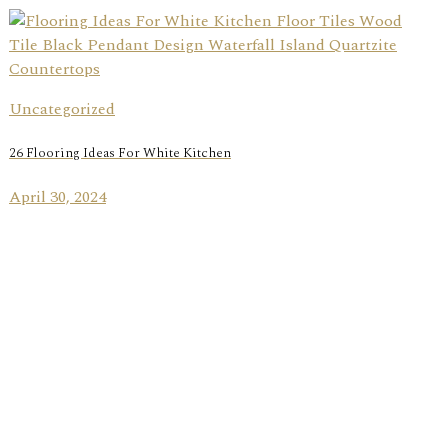
Uncategorized
26 Flooring Ideas For White Kitchen
April 30, 2024