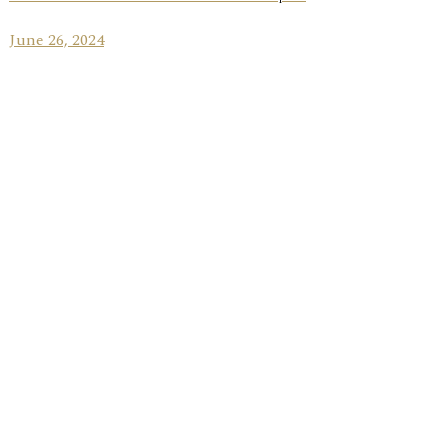
June 26, 2024