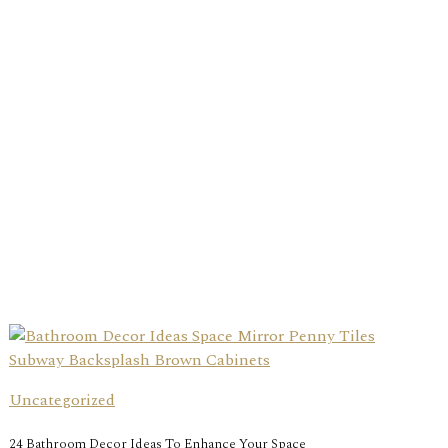
Uncategorized
24 Bathroom Decor Ideas To Enhance Your Space