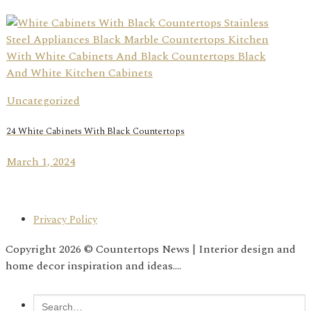
Uncategorized
24 White Cabinets With Black Countertops
March 1, 2024
Privacy Policy
Copyright 2026 © Countertops News | Interior design and
home decor inspiration and ideas....