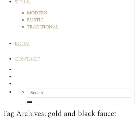
STYLE
MODERN
RUSTIC
TRADITIONAL
ROOM
CONTACT
Tag Archives:
gold and black faucet