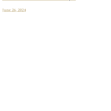
June 26, 2024