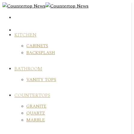
Skip
to
content
KITCHEN
CABINETS
BACKSPLASH
BATHROOM
VANITY TOPS
COUNTERTOPS
GRANITE
QUARTZ
MARBLE