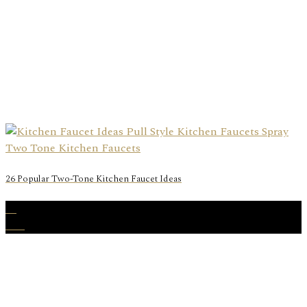
26 Popular Two-Tone Kitchen Faucet Ideas
31
Dec