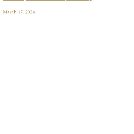
March 17, 2024