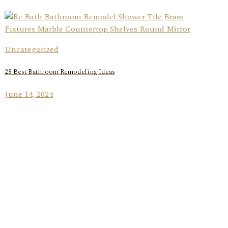
Uncategorized
28 Best Bathroom Remodeling Ideas
June 14, 2024