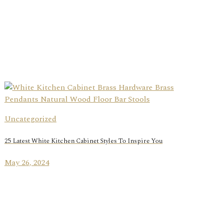
Uncategorized
25 Latest White Kitchen Cabinet Styles To Inspire You
May 26, 2024