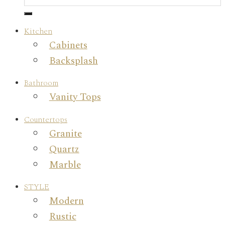
Kitchen
Cabinets
Backsplash
Bathroom
Vanity Tops
Countertops
Granite
Quartz
Marble
STYLE
Modern
Rustic