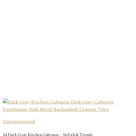
Uncategorized
24 Dark Gray Kitchen Cabinets – Stylish & Trendy