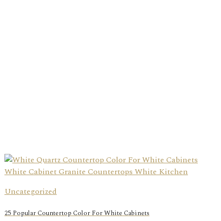
Uncategorized
25 Popular Countertop Color For White Cabinets