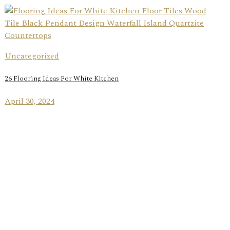
Uncategorized
26 Flooring Ideas For White Kitchen
April 30, 2024