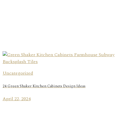
Uncategorized
24 Green Shaker Kitchen Cabinets Design Ideas
April 22, 2024