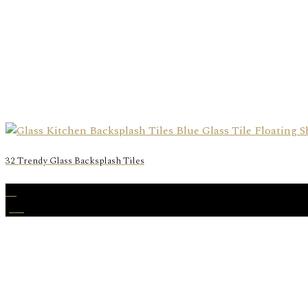
32 Trendy Glass Backsplash Tiles
10
Jun