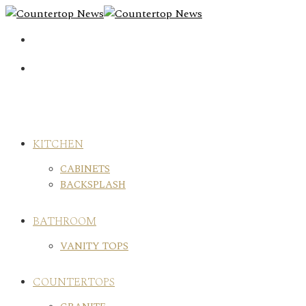
Skip
to
content
KITCHEN
CABINETS
BACKSPLASH
BATHROOM
VANITY TOPS
COUNTERTOPS