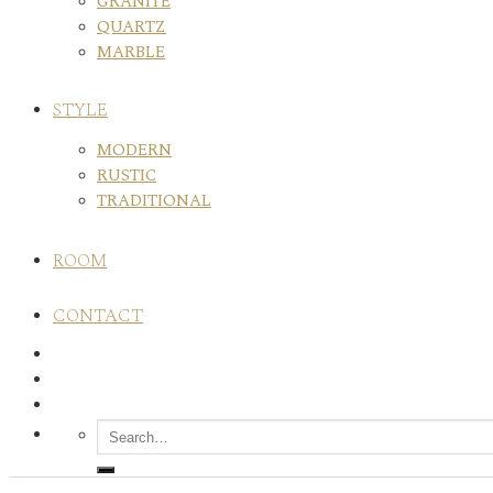
GRANITE
QUARTZ
MARBLE
STYLE
MODERN
RUSTIC
TRADITIONAL
ROOM
CONTACT