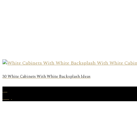
30 White Cabinets With White Backsplash Ideas
28
May