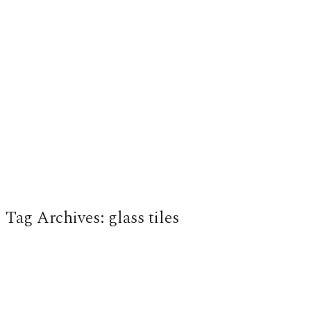
Tag Archives:
glass tiles