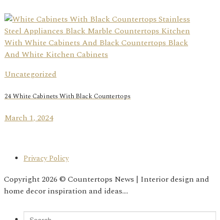
Uncategorized
24 White Cabinets With Black Countertops
March 1, 2024
Privacy Policy
Copyright 2026 © Countertops News | Interior design and
home decor inspiration and ideas....