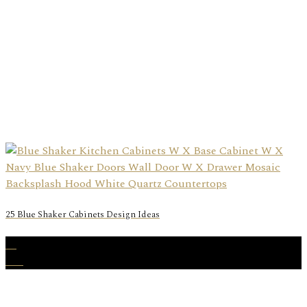
25 Blue Shaker Cabinets Design Ideas
05
Oct