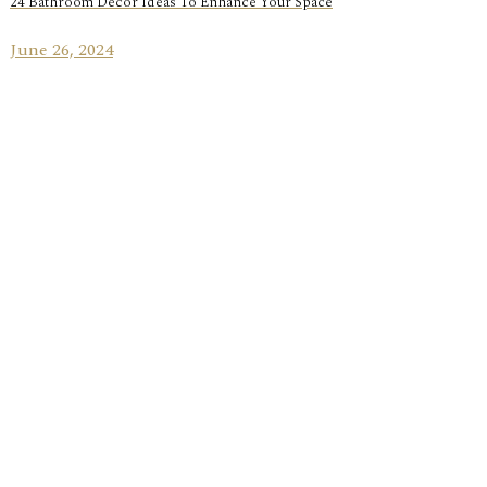
24 Bathroom Decor Ideas To Enhance Your Space
June 26, 2024