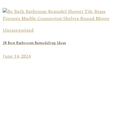
Uncategorized
28 Best Bathroom Remodeling Ideas
June 14, 2024