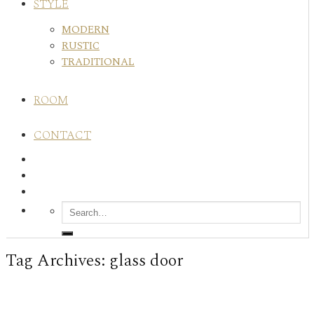
STYLE
MODERN
RUSTIC
TRADITIONAL
ROOM
CONTACT
Tag Archives:
glass door