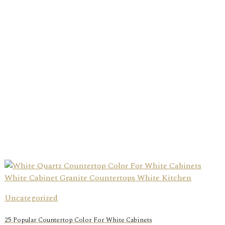
Uncategorized
25 Popular Countertop Color For White Cabinets