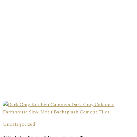
Uncategorized