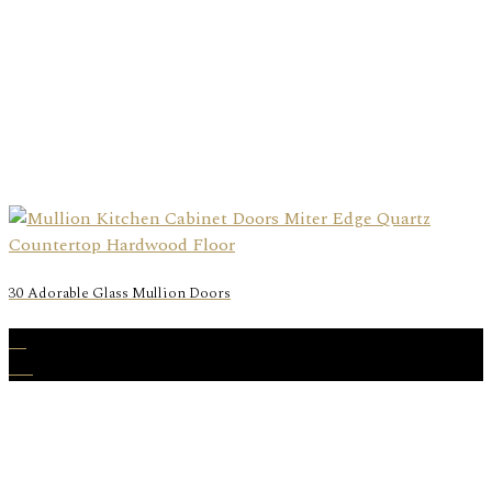
30 Adorable Glass Mullion Doors
26
Aug