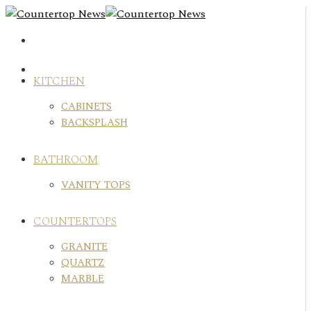
Skip
to
content
KITCHEN
CABINETS
BACKSPLASH
BATHROOM
VANITY TOPS
COUNTERTOPS
GRANITE
QUARTZ
MARBLE