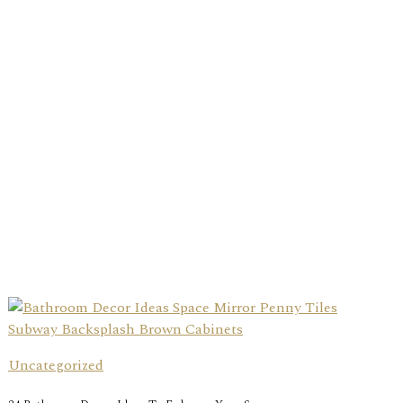
Uncategorized