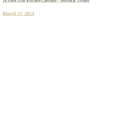
24 Dark Gray Kitchen Cabinets – Stylish & Trendy
March 17, 2024