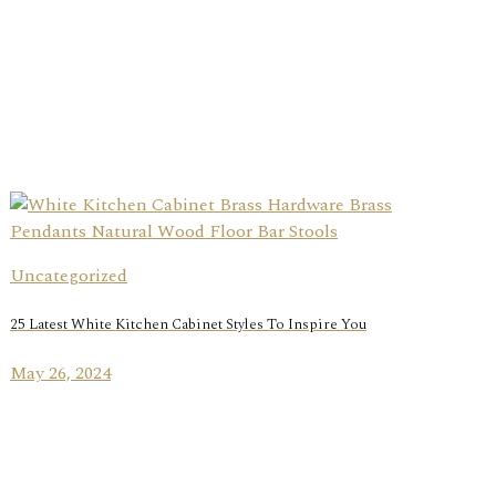
Uncategorized
25 Latest White Kitchen Cabinet Styles To Inspire You
May 26, 2024