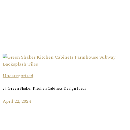
Uncategorized
24 Green Shaker Kitchen Cabinets Design Ideas
April 22, 2024