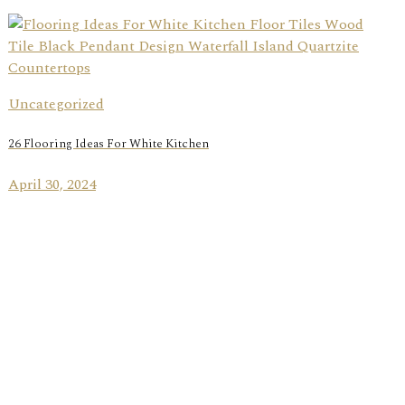
Uncategorized
26 Flooring Ideas For White Kitchen
April 30, 2024