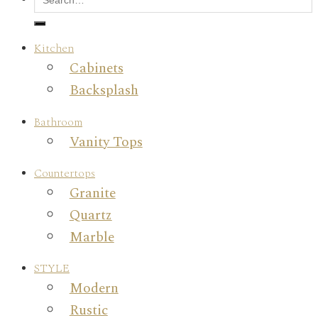
Kitchen
Cabinets
Backsplash
Bathroom
Vanity Tops
Countertops
Granite
Quartz
Marble
STYLE
Modern
Rustic