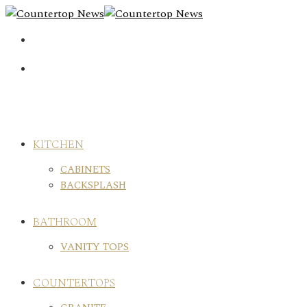
Skip
to
content
KITCHEN
CABINETS
BACKSPLASH
BATHROOM
VANITY TOPS
COUNTERTOPS