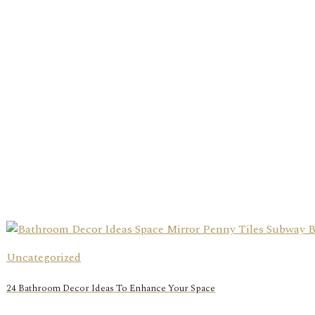
Uncategorized
24 Bathroom Decor Ideas To Enhance Your Space