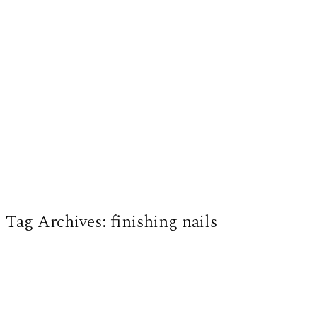
Tag Archives:
finishing nails