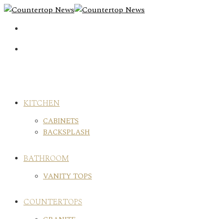
Skip
to
content
KITCHEN
CABINETS
BACKSPLASH
BATHROOM
VANITY TOPS
COUNTERTOPS