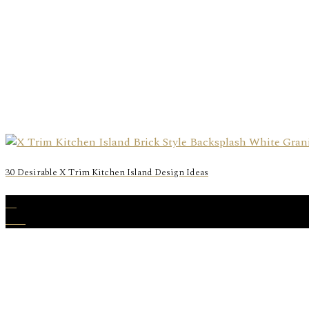
30 Desirable X Trim Kitchen Island Design Ideas
16
Mar