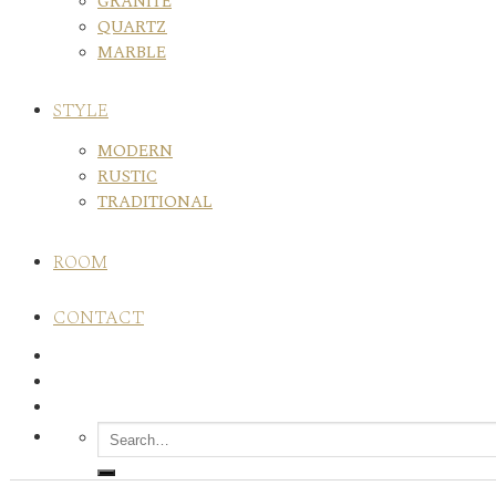
GRANITE
QUARTZ
MARBLE
STYLE
MODERN
RUSTIC
TRADITIONAL
ROOM
CONTACT