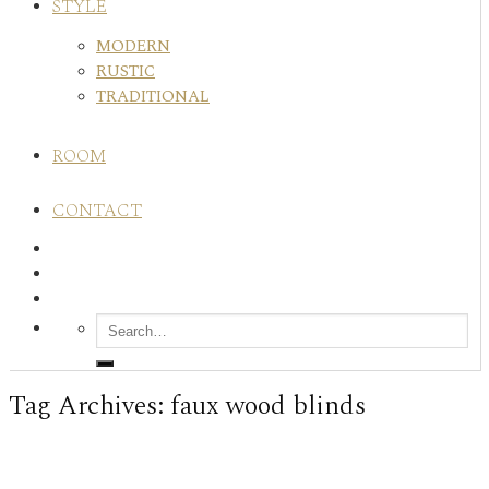
STYLE
MODERN
RUSTIC
TRADITIONAL
ROOM
CONTACT
Tag Archives:
faux wood blinds