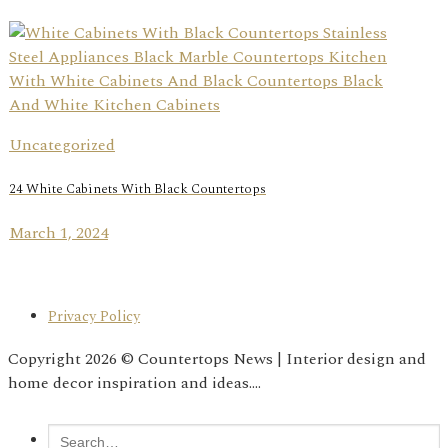
Uncategorized
24 White Cabinets With Black Countertops
March 1, 2024
Privacy Policy
Copyright 2026 © Countertops News | Interior design and
home decor inspiration and ideas....