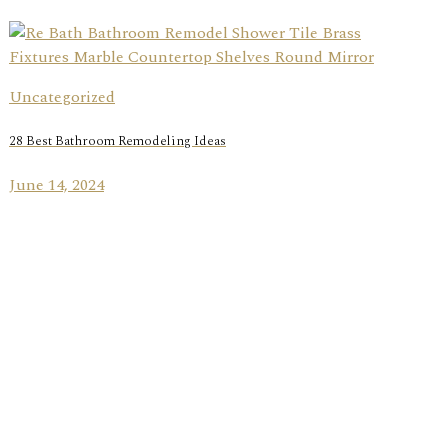
Uncategorized
28 Best Bathroom Remodeling Ideas
June 14, 2024