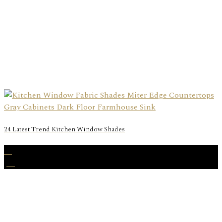
24 Latest Trend Kitchen Window Shades
23
Jul