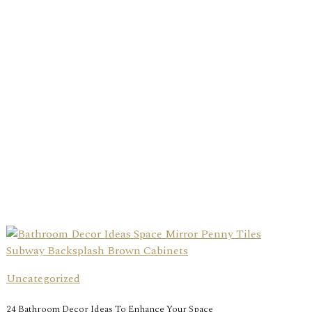
Uncategorized
24 Bathroom Decor Ideas To Enhance Your Space