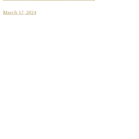
March 17, 2024