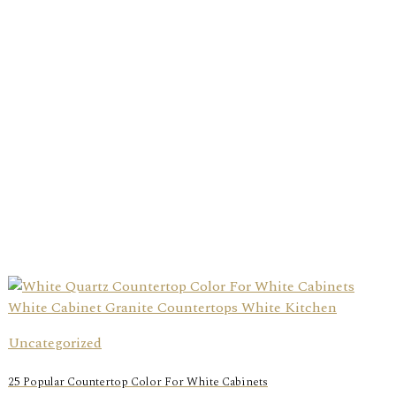
Uncategorized
25 Popular Countertop Color For White Cabinets