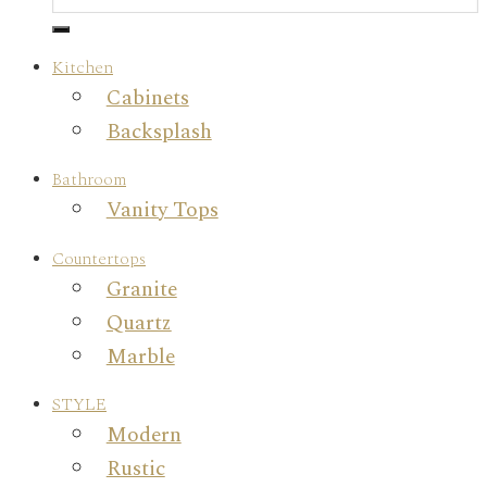
Kitchen
Cabinets
Backsplash
Bathroom
Vanity Tops
Countertops
Granite
Quartz
Marble
STYLE
Modern
Rustic