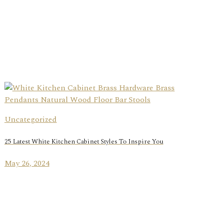
Uncategorized
25 Latest White Kitchen Cabinet Styles To Inspire You
May 26, 2024