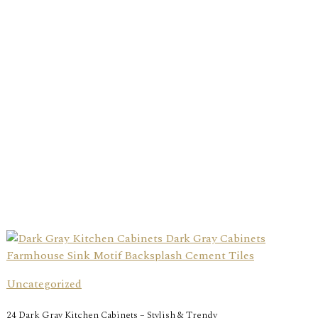
Uncategorized
24 Dark Gray Kitchen Cabinets – Stylish & Trendy