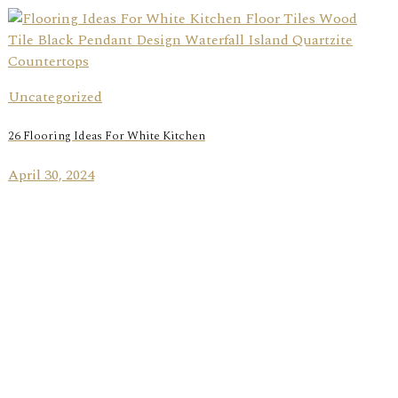
Uncategorized
26 Flooring Ideas For White Kitchen
April 30, 2024