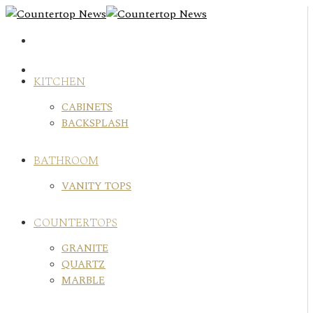
Skip
to
content
KITCHEN
CABINETS
BACKSPLASH
BATHROOM
VANITY TOPS
COUNTERTOPS
GRANITE
QUARTZ
MARBLE