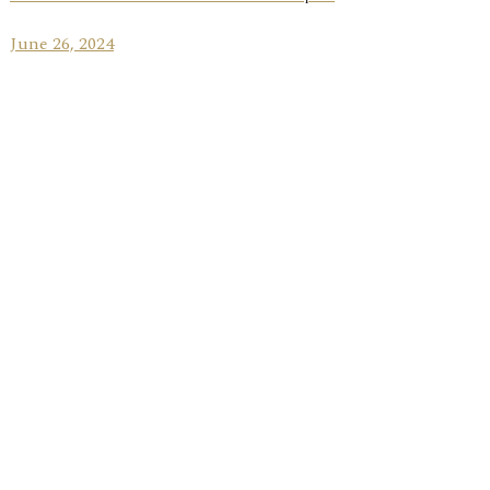
June 26, 2024