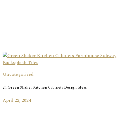
Uncategorized
24 Green Shaker Kitchen Cabinets Design Ideas
April 22, 2024