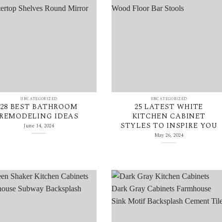
UNCATEGORIZED
UNCATEGORIZED
28 BEST BATHROOM
25 LATEST WHITE
REMODELING IDEAS
KITCHEN CABINET
STYLES TO INSPIRE YOU
June 14, 2024
May 26, 2024