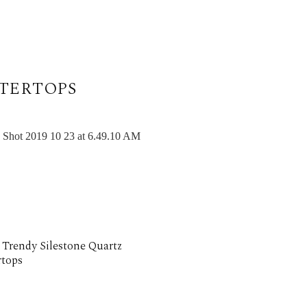
TERTOPS
 Trendy Silestone Quartz
tops