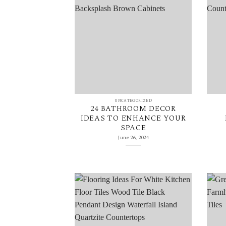
UNCATEGORIZED
24 BATHROOM DECOR
IDEAS TO ENHANCE YOUR
SPACE
June 26, 2024