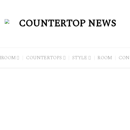
HROOM
COUNTERTOPS
STYLE
ROOM
CON