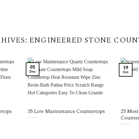
HIVES:
ENGINEERED STONE COUN
05
19
Dec
Oct
rtops
35 Low Maintenance Countertops
25 Most
Counter