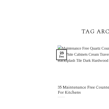
TAG ARC
23
Dec
35 Maintenance Free Counte
For Kitchens