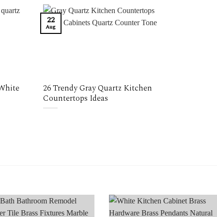
22
Aug
 White
26 Trendy Gray Quartz Kitchen
Countertops Ideas