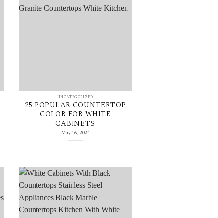
UNCATEGORIZED
25 POPULAR COUNTERTOP
COLOR FOR WHITE
CABINETS
May 16, 2024