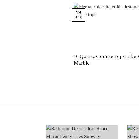
23
Aug
40 Quartz Countertops Like
Marble