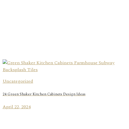
Uncategorized
24 Green Shaker Kitchen Cabinets Design Ideas
April 22, 2024