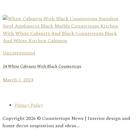
Uncategorized
24 White Cabinets With Black Countertops
March 1, 2024
Privacy Policy
Copyright 2026 © Countertops News | Interior design and
home decor inspiration and ideas....