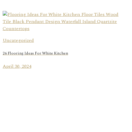
Uncategorized
26 Flooring Ideas For White Kitchen
April 30, 2024