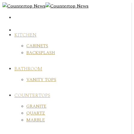
Skip
to
content
KITCHEN
CABINETS
BACKSPLASH
BATHROOM
VANITY TOPS
COUNTERTOPS
GRANITE
QUARTZ
MARBLE