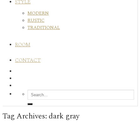
STYLE
MODERN
RUSTIC
TRADITIONAL
ROOM
CONTACT
Tag Archives:
dark gray