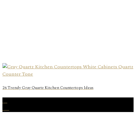
26 Trendy Gray Quartz Kitchen Countertops Ideas
22
Aug