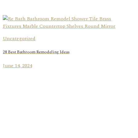
Uncategorized
28 Best Bathroom Remodeling Ideas
June 14, 2024