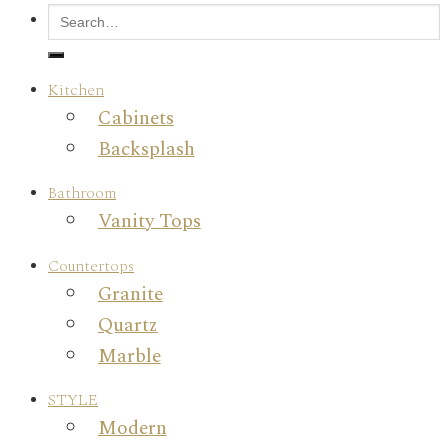
Kitchen
Cabinets
Backsplash
Bathroom
Vanity Tops
Countertops
Granite
Quartz
Marble
STYLE
Modern