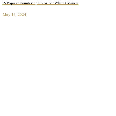
25 Popular Countertop Color For White Cabinets
May 16, 2024