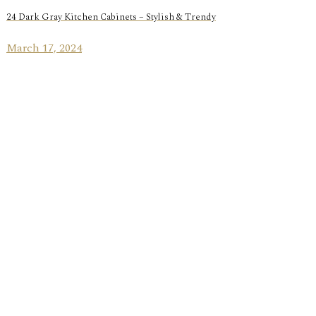
24 Dark Gray Kitchen Cabinets – Stylish & Trendy
March 17, 2024