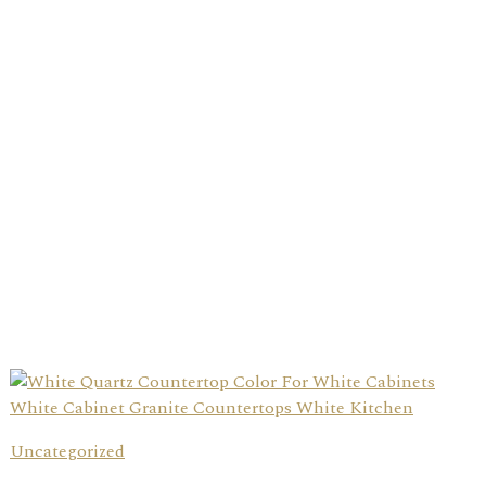
Uncategorized