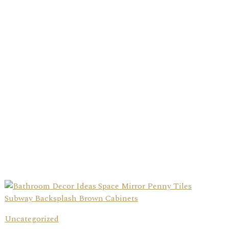
Uncategorized