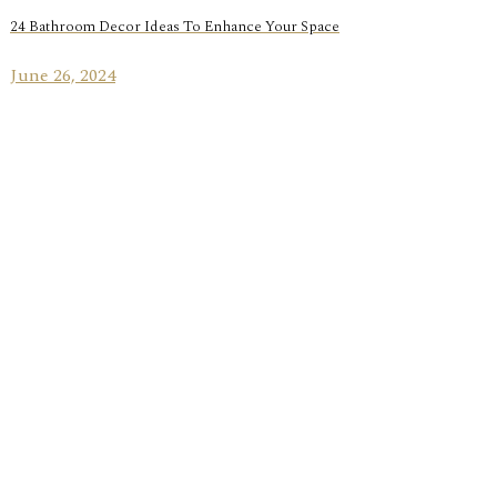
24 Bathroom Decor Ideas To Enhance Your Space
June 26, 2024