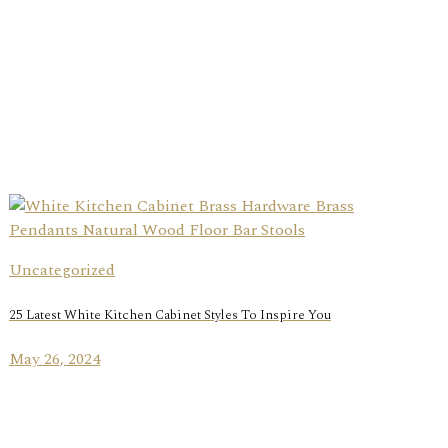
Uncategorized
25 Latest White Kitchen Cabinet Styles To Inspire You
May 26, 2024