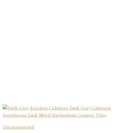
Uncategorized