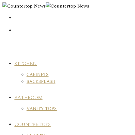
Skip
to
content
KITCHEN
CABINETS
BACKSPLASH
BATHROOM
VANITY TOPS
COUNTERTOPS