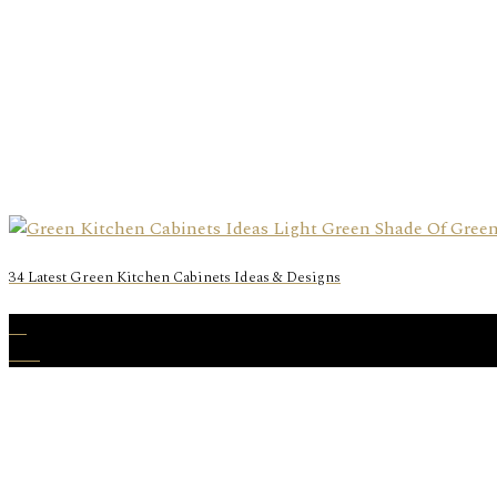
34 Latest Green Kitchen Cabinets Ideas & Designs
31
Dec