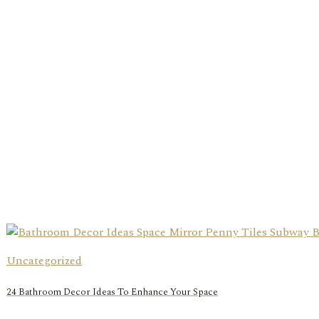
Uncategorized
24 Bathroom Decor Ideas To Enhance Your Space