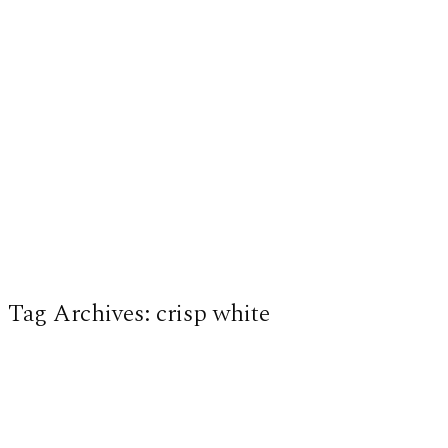
Tag Archives:
crisp white