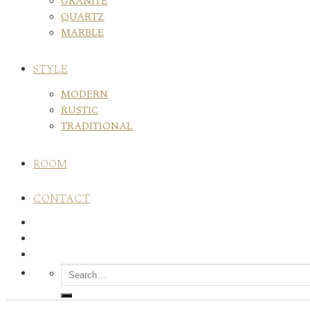
GRANITE
QUARTZ
MARBLE
STYLE
MODERN
RUSTIC
TRADITIONAL
ROOM
CONTACT