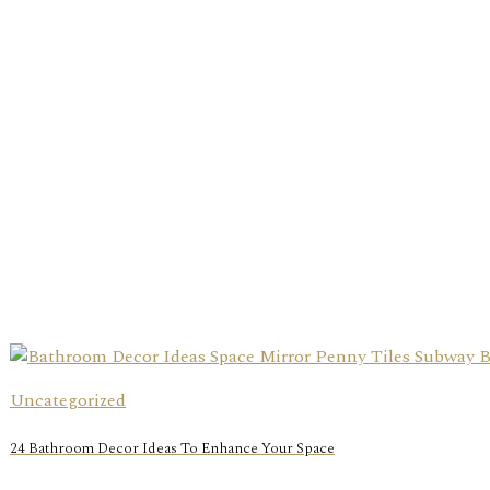
Uncategorized
24 Bathroom Decor Ideas To Enhance Your Space