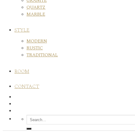
GRANITE
QUARTZ
MARBLE
STYLE
MODERN
RUSTIC
TRADITIONAL
ROOM
CONTACT