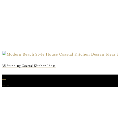
35 Stunning Coastal Kitchen Ideas
28
Apr