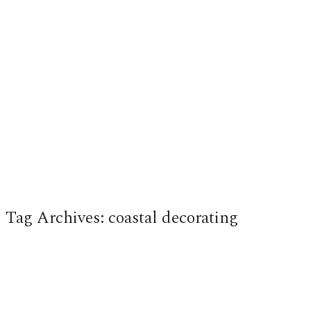
Tag Archives:
coastal decorating