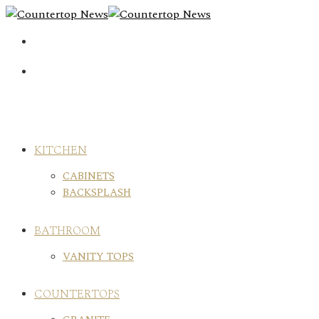
Skip
to
content
KITCHEN
CABINETS
BACKSPLASH
BATHROOM
VANITY TOPS
COUNTERTOPS