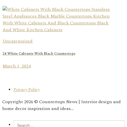
Uncategorized
24 White Cabinets With Black Countertops
March 1, 2024
Privacy Policy
Copyright 2026 © Countertops News | Interior design and
home decor inspiration and ideas....