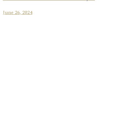
June 26, 2024