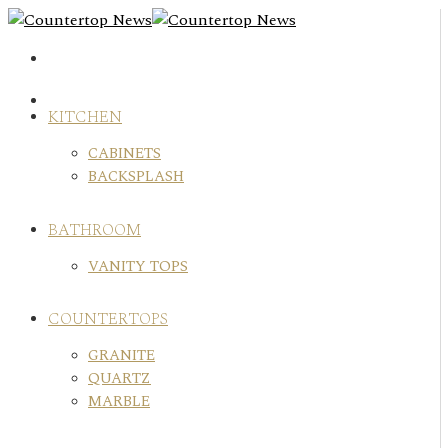
Skip
to
content
KITCHEN
CABINETS
BACKSPLASH
BATHROOM
VANITY TOPS
COUNTERTOPS
GRANITE
QUARTZ
MARBLE