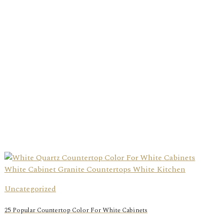
Uncategorized
25 Popular Countertop Color For White Cabinets