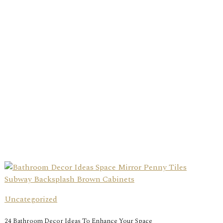
Uncategorized
24 Bathroom Decor Ideas To Enhance Your Space