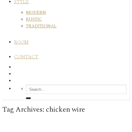
STYLE
MODERN
RUSTIC
TRADITIONAL
ROOM
CONTACT
Tag Archives:
chicken wire