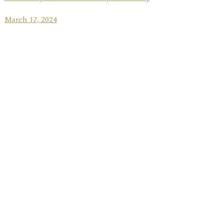
March 17, 2024