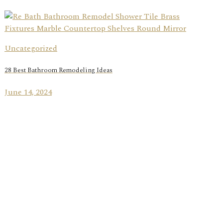
Uncategorized
28 Best Bathroom Remodeling Ideas
June 14, 2024