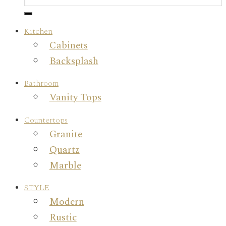
Kitchen
Cabinets
Backsplash
Bathroom
Vanity Tops
Countertops
Granite
Quartz
Marble
STYLE
Modern
Rustic