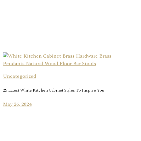
Uncategorized
25 Latest White Kitchen Cabinet Styles To Inspire You
May 26, 2024