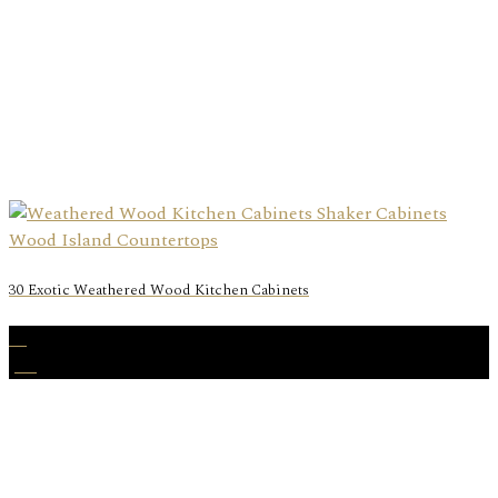
30 Exotic Weathered Wood Kitchen Cabinets
25
Jan