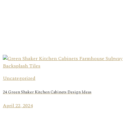
Uncategorized
24 Green Shaker Kitchen Cabinets Design Ideas
April 22, 2024