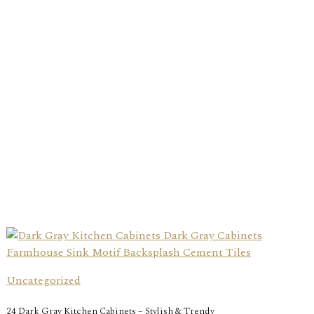
Uncategorized
24 Dark Gray Kitchen Cabinets – Stylish & Trendy