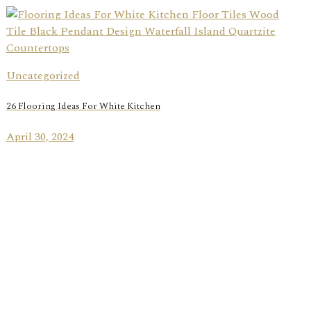
Uncategorized
26 Flooring Ideas For White Kitchen
April 30, 2024