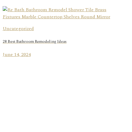
Uncategorized
28 Best Bathroom Remodeling Ideas
June 14, 2024