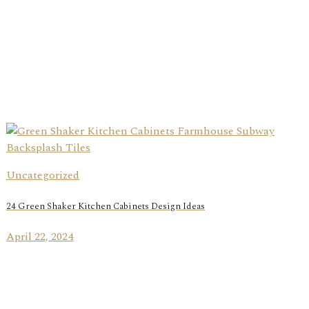
Uncategorized
24 Green Shaker Kitchen Cabinets Design Ideas
April 22, 2024