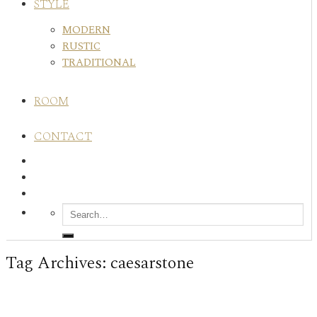
STYLE
MODERN
RUSTIC
TRADITIONAL
ROOM
CONTACT
Tag Archives:
caesarstone