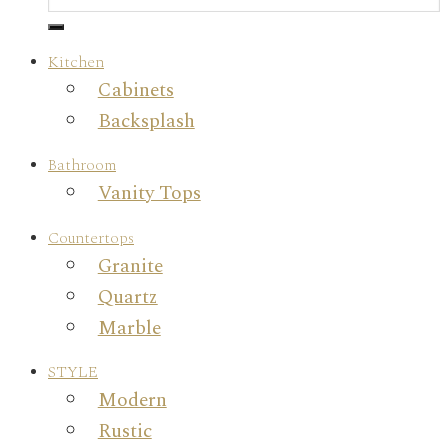
Kitchen
Cabinets
Backsplash
Bathroom
Vanity Tops
Countertops
Granite
Quartz
Marble
STYLE
Modern
Rustic