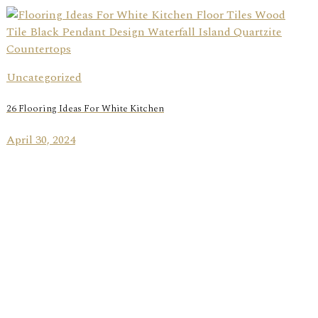
Uncategorized
26 Flooring Ideas For White Kitchen
April 30, 2024