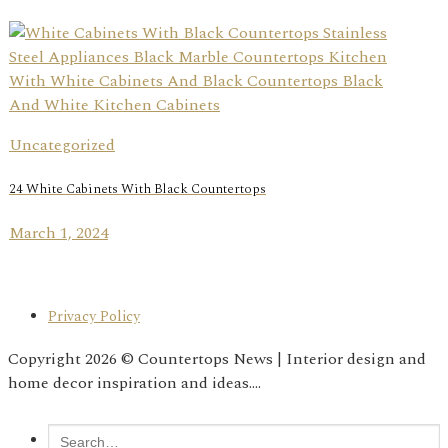
Uncategorized
24 White Cabinets With Black Countertops
March 1, 2024
Privacy Policy
Copyright 2026 © Countertops News | Interior design and
home decor inspiration and ideas....