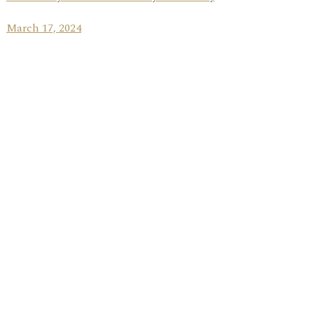
March 17, 2024