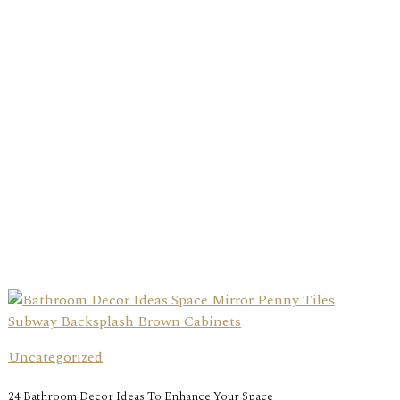
Uncategorized
24 Bathroom Decor Ideas To Enhance Your Space