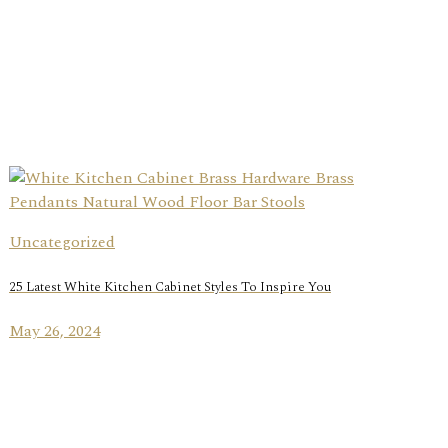
Uncategorized
25 Latest White Kitchen Cabinet Styles To Inspire You
May 26, 2024