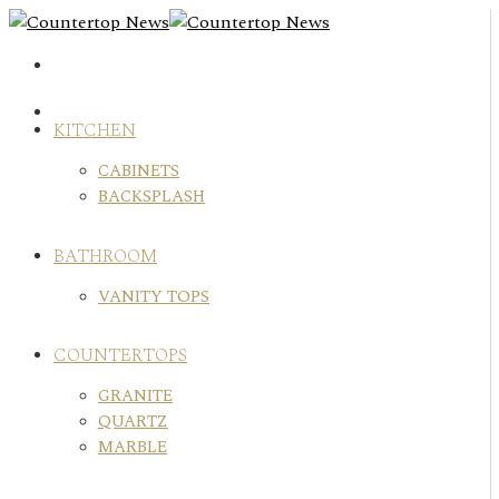
Skip
to
content
KITCHEN
CABINETS
BACKSPLASH
BATHROOM
VANITY TOPS
COUNTERTOPS
GRANITE
QUARTZ
MARBLE