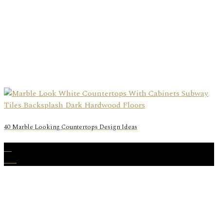
40 Marble Looking Countertops Design Ideas
23
Oct