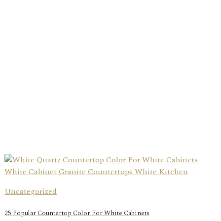
Uncategorized
25 Popular Countertop Color For White Cabinets