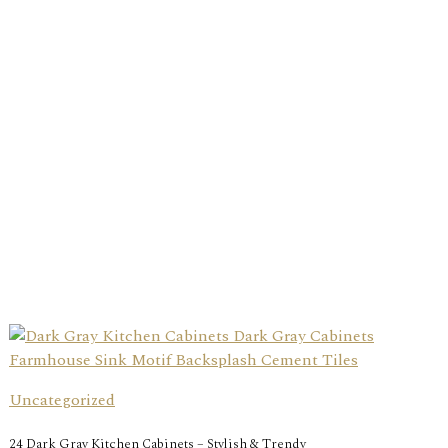
Uncategorized
24 Dark Gray Kitchen Cabinets – Stylish & Trendy