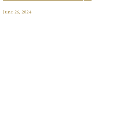
June 26, 2024