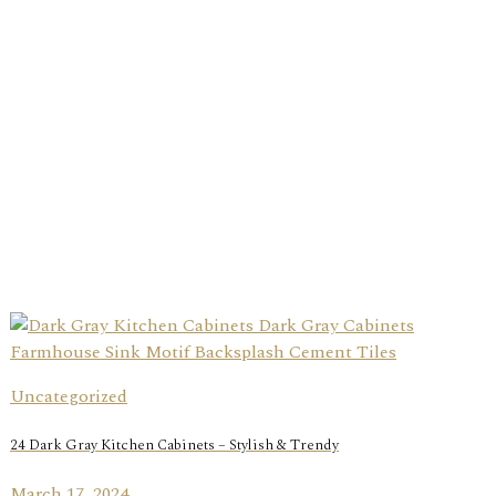
Uncategorized
24 Dark Gray Kitchen Cabinets – Stylish & Trendy
March 17, 2024