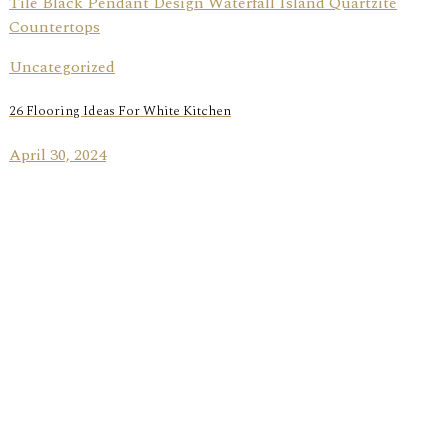
Uncategorized
26 Flooring Ideas For White Kitchen
April 30, 2024