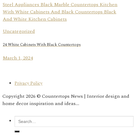
Uncategorized
24 White Cabinets With Black Countertops
March 1, 2024
Privacy Policy
Copyright 2026 © Countertops News | Interior design and
home decor inspiration and ideas....