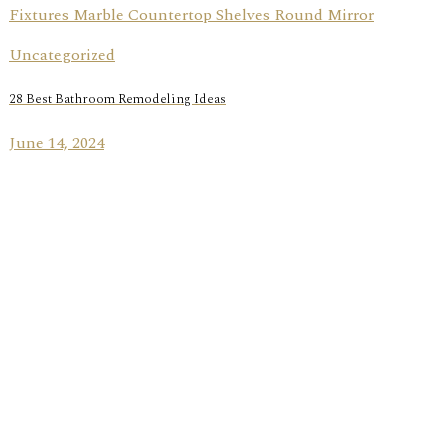
Uncategorized
28 Best Bathroom Remodeling Ideas
June 14, 2024