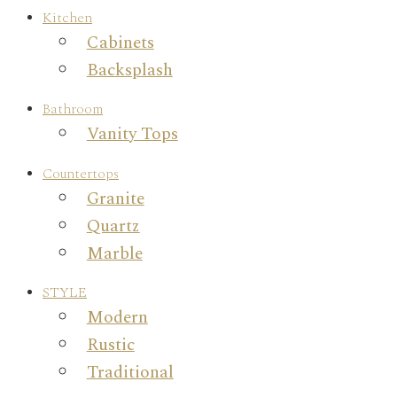
Kitchen
Cabinets
Backsplash
Bathroom
Vanity Tops
Countertops
Granite
Quartz
Marble
STYLE
Modern
Rustic
Traditional