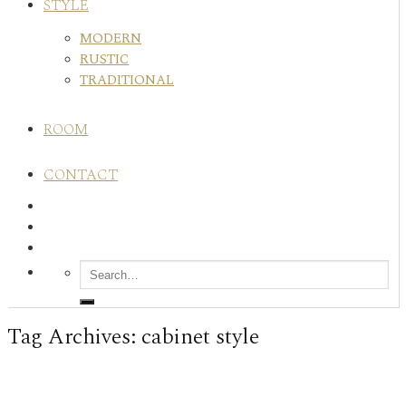
STYLE
MODERN
RUSTIC
TRADITIONAL
ROOM
CONTACT
Tag Archives:
cabinet style