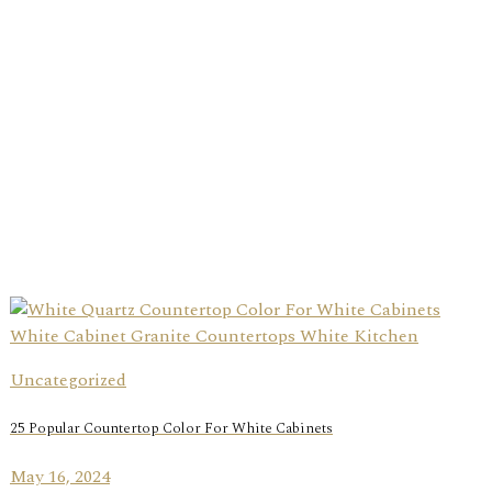
Uncategorized
25 Popular Countertop Color For White Cabinets
May 16, 2024