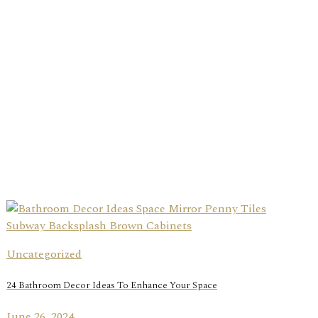
Uncategorized
24 Bathroom Decor Ideas To Enhance Your Space
June 26, 2024