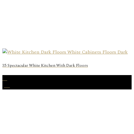
35 Spectacular White Kitchen With Dark Floors
17
Jan