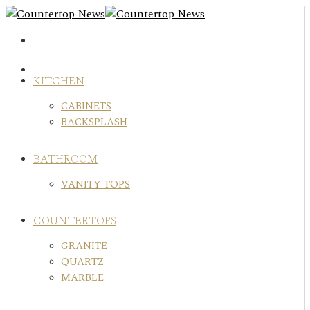
Skip
to
content
KITCHEN
CABINETS
BACKSPLASH
BATHROOM
VANITY TOPS
COUNTERTOPS
GRANITE
QUARTZ
MARBLE