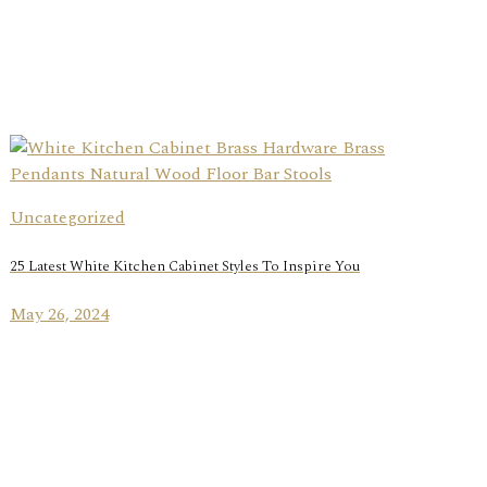
Uncategorized
25 Latest White Kitchen Cabinet Styles To Inspire You
May 26, 2024