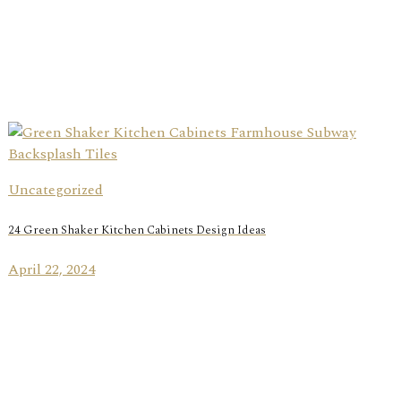
Uncategorized
24 Green Shaker Kitchen Cabinets Design Ideas
April 22, 2024