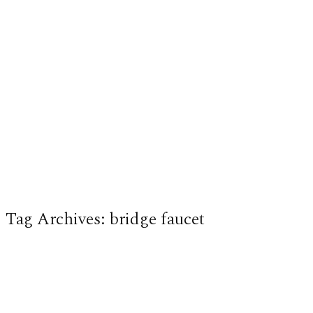
Tag Archives:
bridge faucet