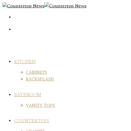
Skip
to
content
KITCHEN
CABINETS
BACKSPLASH
BATHROOM
VANITY TOPS
COUNTERTOPS