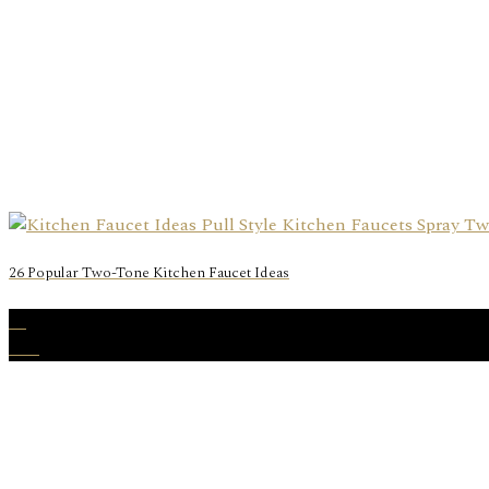
26 Popular Two-Tone Kitchen Faucet Ideas
31
Dec