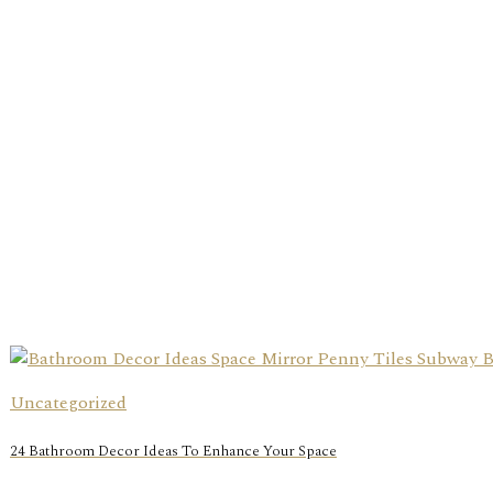
Uncategorized
24 Bathroom Decor Ideas To Enhance Your Space