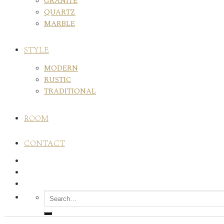
GRANITE
QUARTZ
MARBLE
STYLE
MODERN
RUSTIC
TRADITIONAL
ROOM
CONTACT