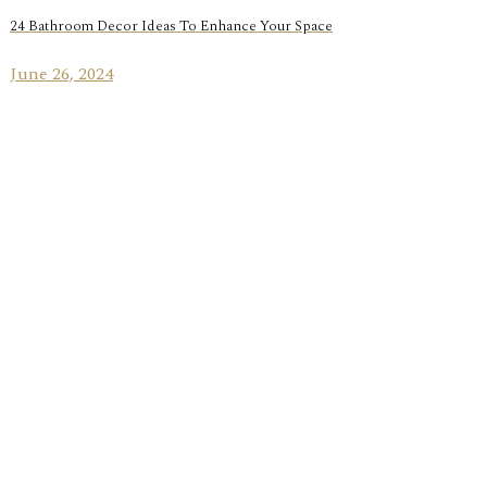
24 Bathroom Decor Ideas To Enhance Your Space
June 26, 2024