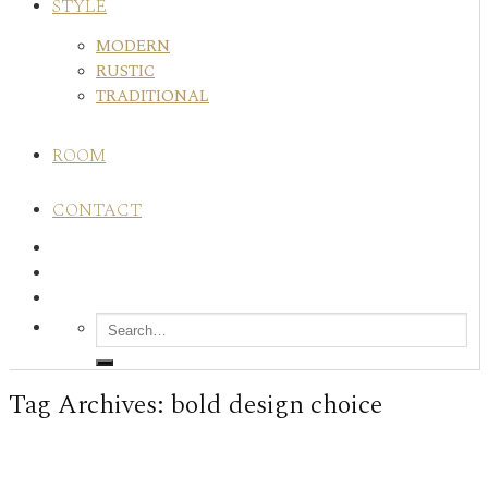
STYLE
MODERN
RUSTIC
TRADITIONAL
ROOM
CONTACT
Tag Archives:
bold design choice