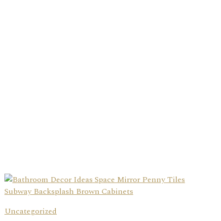
Uncategorized