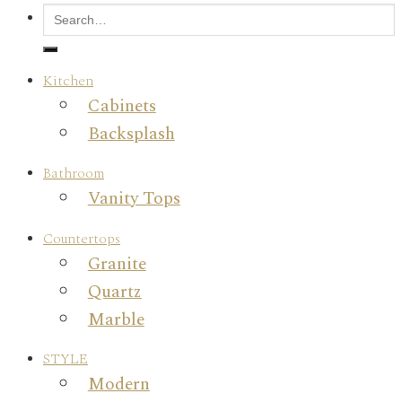
Kitchen
Cabinets
Backsplash
Bathroom
Vanity Tops
Countertops
Granite
Quartz
Marble
STYLE
Modern