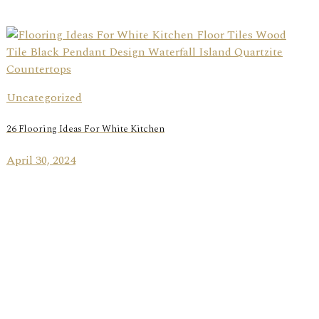
Uncategorized
26 Flooring Ideas For White Kitchen
April 30, 2024