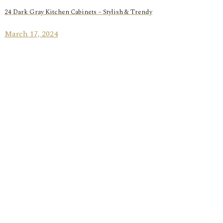
24 Dark Gray Kitchen Cabinets – Stylish & Trendy
March 17, 2024