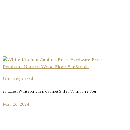
Uncategorized
25 Latest White Kitchen Cabinet Styles To Inspire You
May 26, 2024