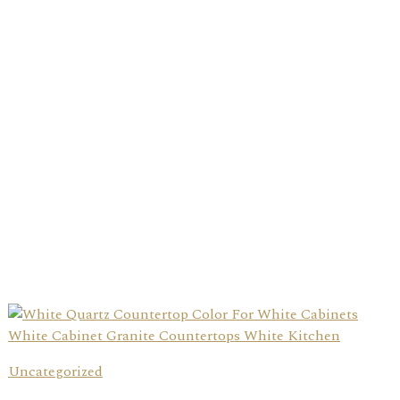
Uncategorized