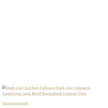
Uncategorized