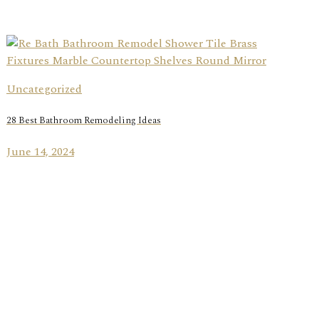
Uncategorized
28 Best Bathroom Remodeling Ideas
June 14, 2024