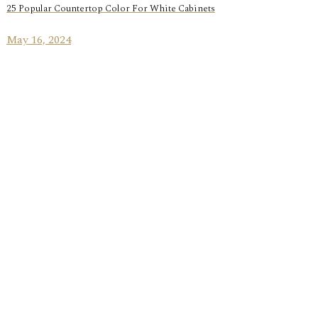
25 Popular Countertop Color For White Cabinets
May 16, 2024