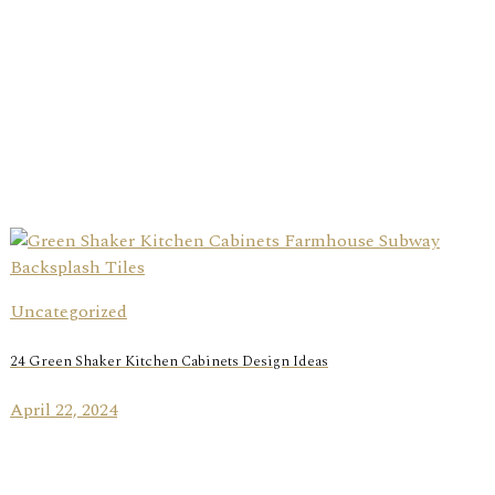
Uncategorized
24 Green Shaker Kitchen Cabinets Design Ideas
April 22, 2024