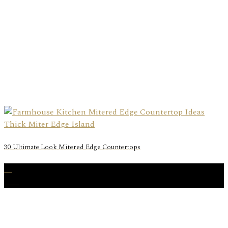
30 Ultimate Look Mitered Edge Countertops
01
Mar