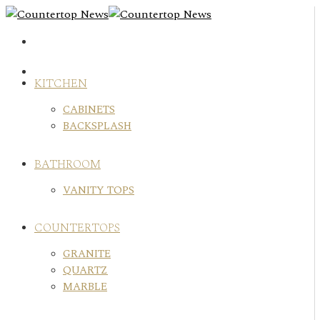
Skip
to
content
KITCHEN
CABINETS
BACKSPLASH
BATHROOM
VANITY TOPS
COUNTERTOPS
GRANITE
QUARTZ
MARBLE