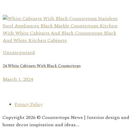
Uncategorized
24 White Cabinets With Black Countertops
March 1, 2024
Privacy Policy
Copyright 2026 © Countertops News | Interior design and
home decor inspiration and ideas....