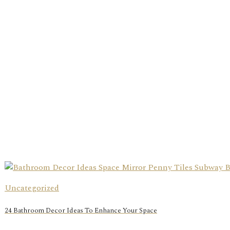
Uncategorized
24 Bathroom Decor Ideas To Enhance Your Space