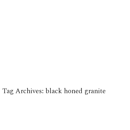
Tag Archives:
black honed granite