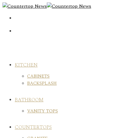
Skip
to
content
KITCHEN
CABINETS
BACKSPLASH
BATHROOM
VANITY TOPS
COUNTERTOPS