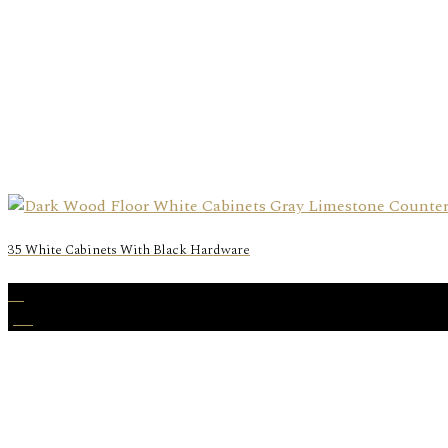
35 White Cabinets With Black Hardware
22
Jan