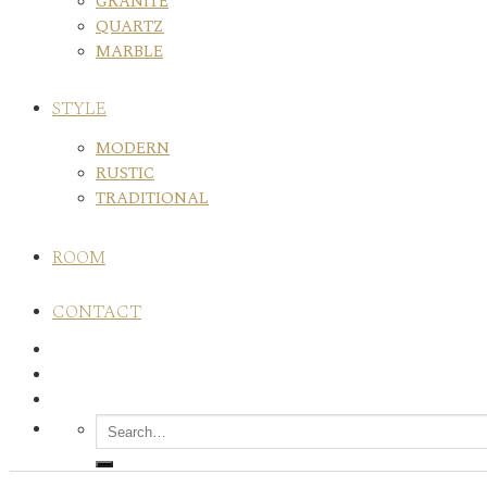
GRANITE
QUARTZ
MARBLE
STYLE
MODERN
RUSTIC
TRADITIONAL
ROOM
CONTACT