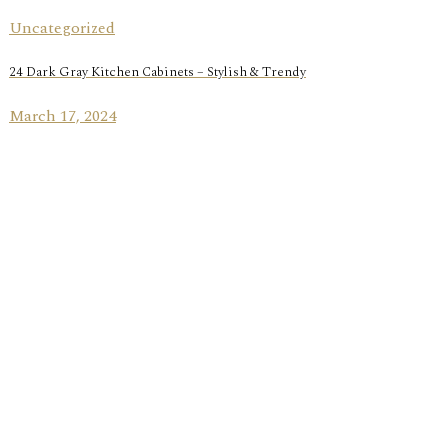
Uncategorized
24 Dark Gray Kitchen Cabinets – Stylish & Trendy
March 17, 2024