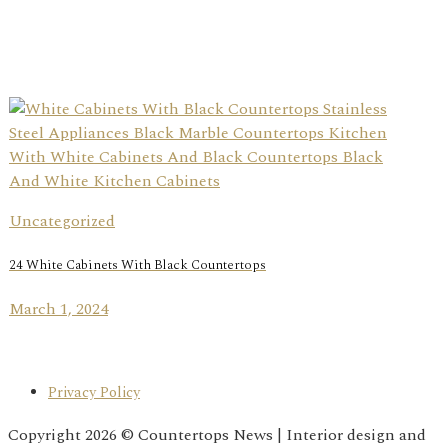
Uncategorized
24 White Cabinets With Black Countertops
March 1, 2024
Privacy Policy
Copyright 2026 © Countertops News | Interior design and