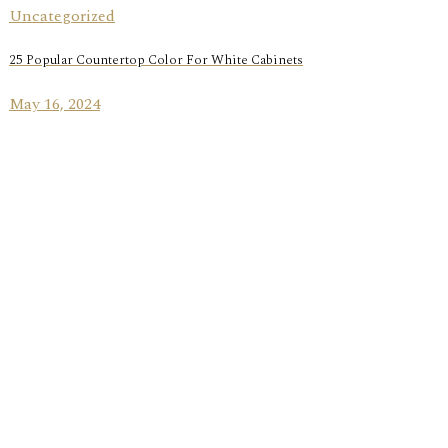
Uncategorized
25 Popular Countertop Color For White Cabinets
May 16, 2024