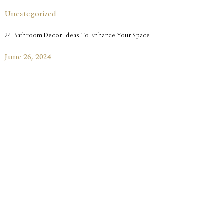
Uncategorized
24 Bathroom Decor Ideas To Enhance Your Space
June 26, 2024