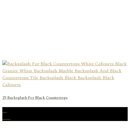
25 Backsplash For Black Countertops
31
Dec