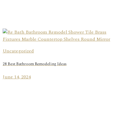
Uncategorized
28 Best Bathroom Remodeling Ideas
June 14, 2024