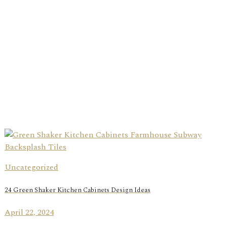
Uncategorized
24 Green Shaker Kitchen Cabinets Design Ideas
April 22, 2024