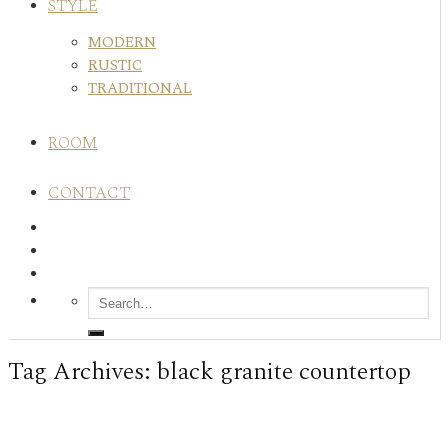
STYLE
MODERN
RUSTIC
TRADITIONAL
ROOM
CONTACT
Tag Archives:
black granite countertop