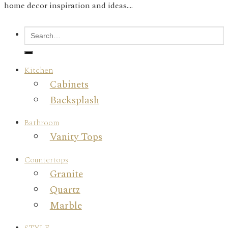
home decor inspiration and ideas....
Kitchen
Cabinets
Backsplash
Bathroom
Vanity Tops
Countertops
Granite
Quartz
Marble
STYLE