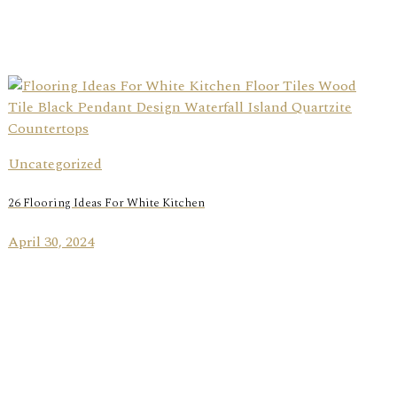
Uncategorized
26 Flooring Ideas For White Kitchen
April 30, 2024