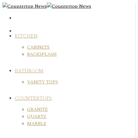
Skip
to
content
KITCHEN
CABINETS
BACKSPLASH
BATHROOM
VANITY TOPS
COUNTERTOPS
GRANITE
QUARTZ
MARBLE