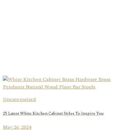
Uncategorized
25 Latest White Kitchen Cabinet Styles To Inspire You
May 26, 2024