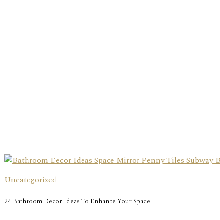
Uncategorized
24 Bathroom Decor Ideas To Enhance Your Space