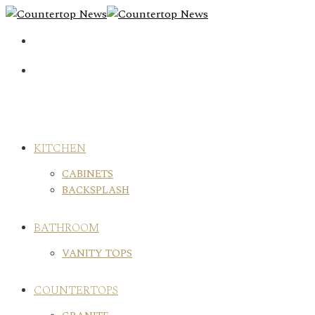
Skip
to
content
KITCHEN
CABINETS
BACKSPLASH
BATHROOM
VANITY TOPS
COUNTERTOPS