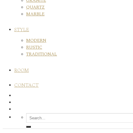
GRANITE
QUARTZ
MARBLE
STYLE
MODERN
RUSTIC
TRADITIONAL
ROOM
CONTACT