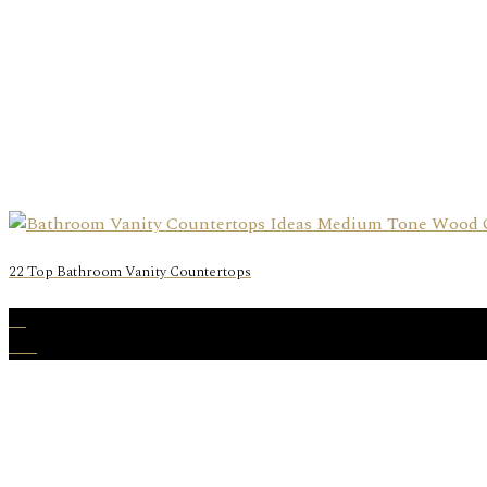
22 Top Bathroom Vanity Countertops
29
Oct