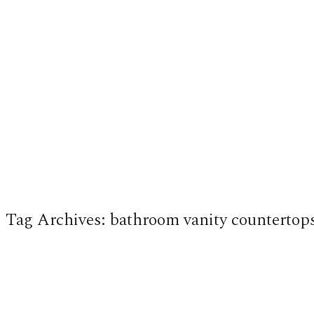
Tag Archives:
bathroom vanity countertop