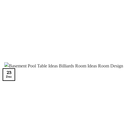
23
Dec