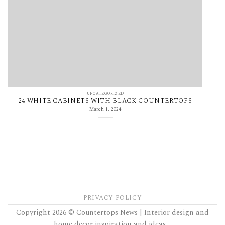
UNCATEGORIZED
24 WHITE CABINETS WITH BLACK COUNTERTOPS
March 1, 2024
PRIVACY POLICY
Copyright 2026 © Countertops News | Interior design and
home decor inspiration and ideas....