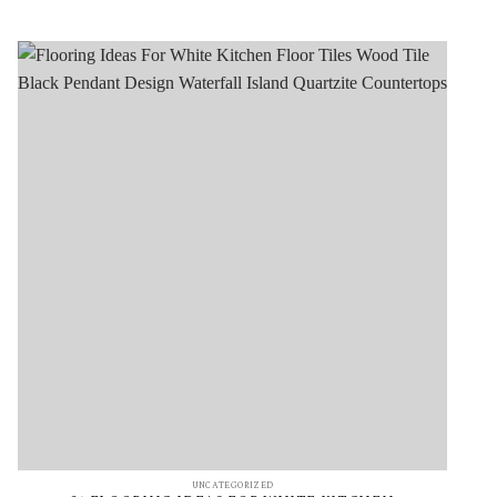
UNCATEGORIZED