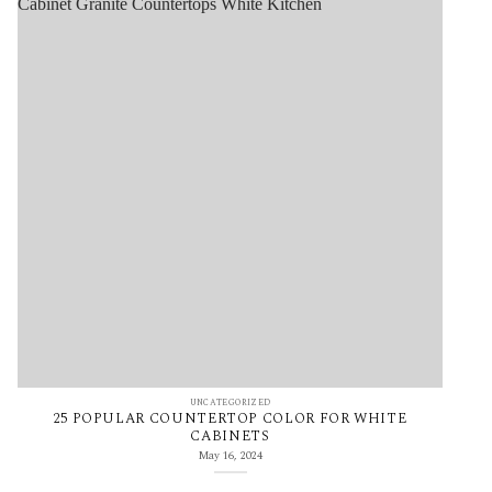
UNCATEGORIZED
25 POPULAR COUNTERTOP COLOR FOR WHITE
CABINETS
May 16, 2024