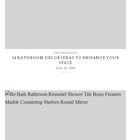
UNCATEGORIZED
24 BATHROOM DECOR IDEAS TO ENHANCE YOUR
SPACE
June 26, 2024