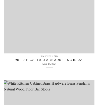
UNCATEGORIZED
28 BEST BATHROOM REMODELING IDEAS
June 14, 2024