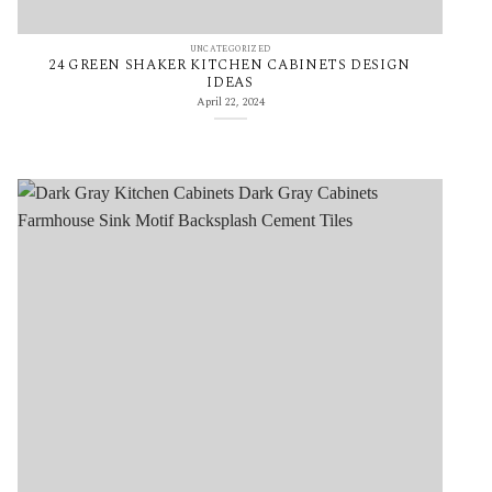
UNCATEGORIZED
24 GREEN SHAKER KITCHEN CABINETS DESIGN
IDEAS
April 22, 2024