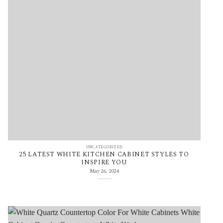
UNCATEGORIZED
25 LATEST WHITE KITCHEN CABINET STYLES TO
INSPIRE YOU
May 26, 2024