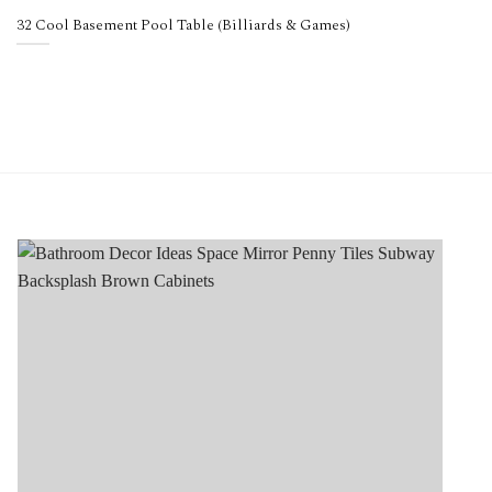
32 Cool Basement Pool Table (Billiards & Games)