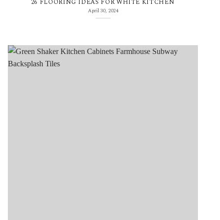
26 FLOORING IDEAS FOR WHITE KITCHEN
April 30, 2024