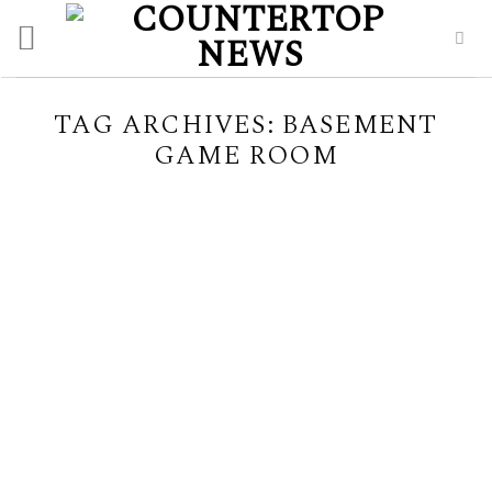
Skip
to
content
TAG ARCHIVES:
BASEMENT
GAME ROOM