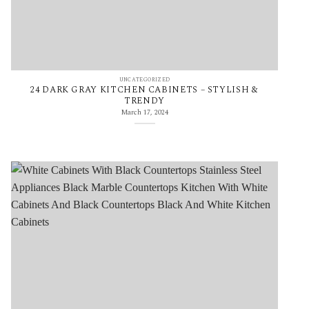
UNCATEGORIZED
24 DARK GRAY KITCHEN CABINETS – STYLISH &
TRENDY
March 17, 2024