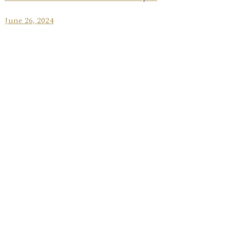
June 26, 2024