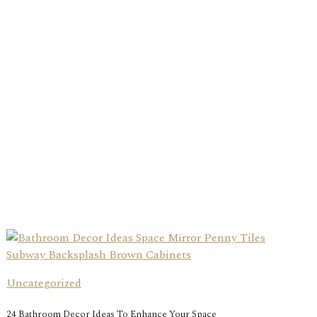
Uncategorized
24 Bathroom Decor Ideas To Enhance Your Space