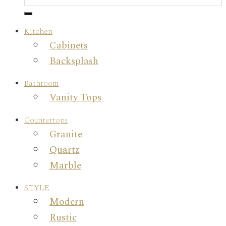
Kitchen
Cabinets
Backsplash
Bathroom
Vanity Tops
Countertops
Granite
Quartz
Marble
STYLE
Modern
Rustic