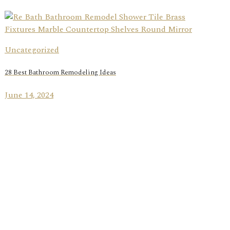
Uncategorized
28 Best Bathroom Remodeling Ideas
June 14, 2024