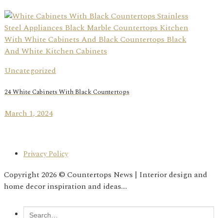
Uncategorized
24 White Cabinets With Black Countertops
March 1, 2024
Privacy Policy
Copyright 2026 © Countertops News | Interior design and
home decor inspiration and ideas....