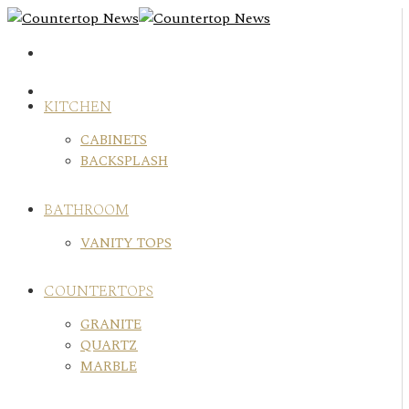
Skip
to
content
KITCHEN
CABINETS
BACKSPLASH
BATHROOM
VANITY TOPS
COUNTERTOPS
GRANITE
QUARTZ
MARBLE