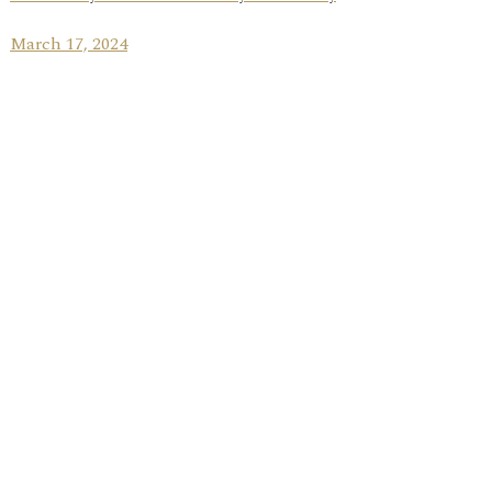
March 17, 2024