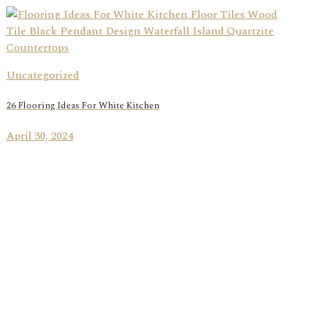
Uncategorized
26 Flooring Ideas For White Kitchen
April 30, 2024