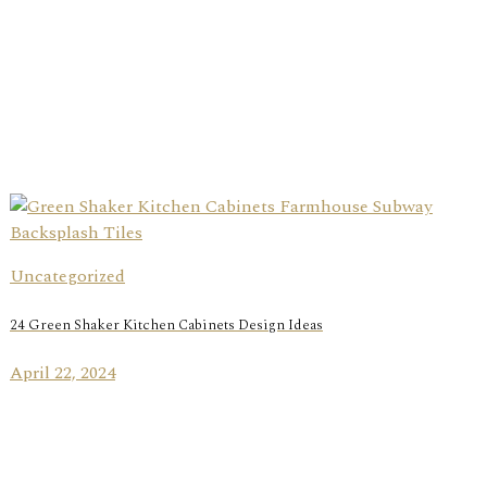
Uncategorized
24 Green Shaker Kitchen Cabinets Design Ideas
April 22, 2024