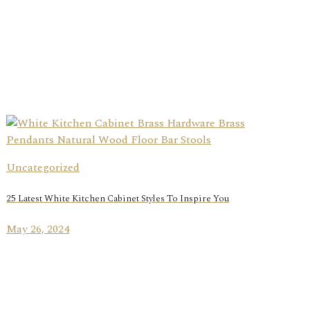
Uncategorized
25 Latest White Kitchen Cabinet Styles To Inspire You
May 26, 2024