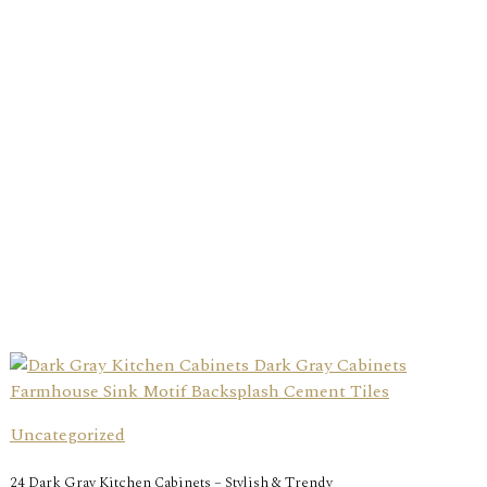
Uncategorized
24 Dark Gray Kitchen Cabinets – Stylish & Trendy