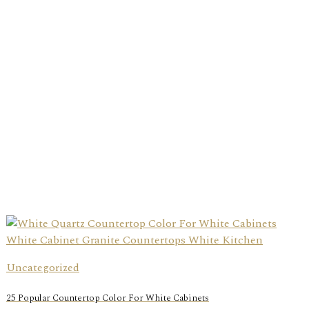
Uncategorized
25 Popular Countertop Color For White Cabinets