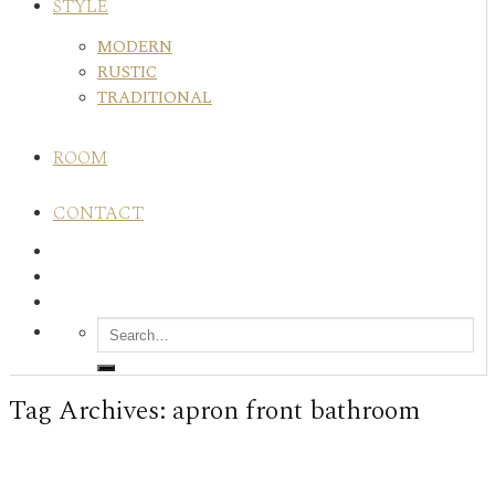
STYLE
MODERN
RUSTIC
TRADITIONAL
ROOM
CONTACT
Tag Archives:
apron front bathroom