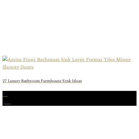
27 Luxury Bathroom Farmhouse Sink Ideas
31
Jan