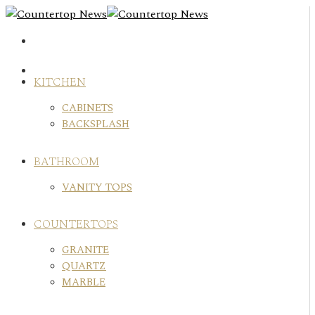
Skip
to
content
KITCHEN
CABINETS
BACKSPLASH
BATHROOM
VANITY TOPS
COUNTERTOPS
GRANITE
QUARTZ
MARBLE