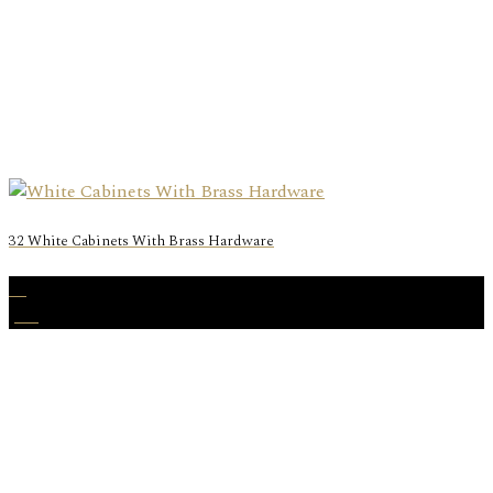
32 White Cabinets With Brass Hardware
20
Jun