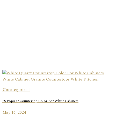
Uncategorized
25 Popular Countertop Color For White Cabinets
May 16, 2024