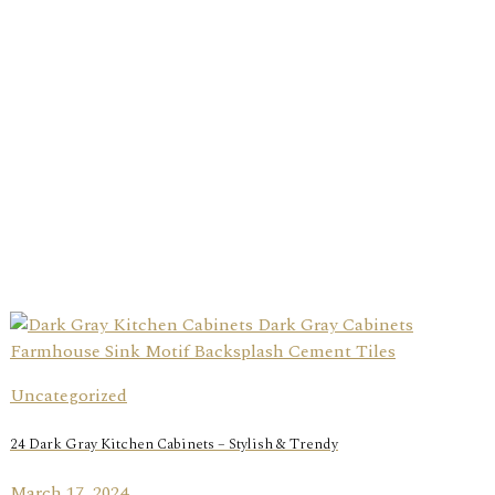
Uncategorized
24 Dark Gray Kitchen Cabinets – Stylish & Trendy
March 17, 2024