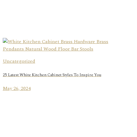
Uncategorized
25 Latest White Kitchen Cabinet Styles To Inspire You
May 26, 2024