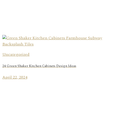
Uncategorized
24 Green Shaker Kitchen Cabinets Design Ideas
April 22, 2024