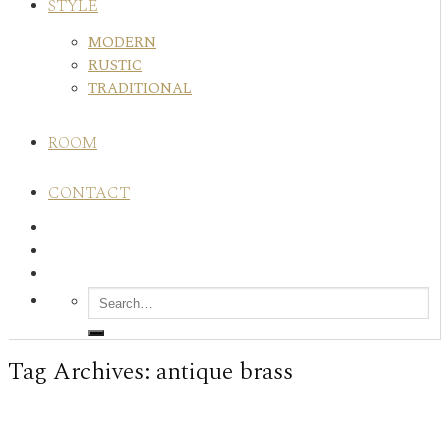
STYLE
MODERN
RUSTIC
TRADITIONAL
ROOM
CONTACT
Tag Archives:
antique brass