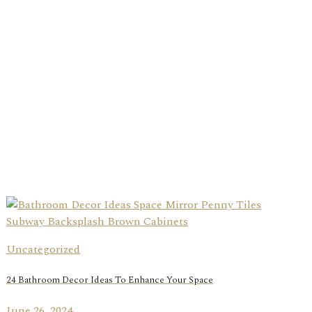
Uncategorized
24 Bathroom Decor Ideas To Enhance Your Space
June 26, 2024