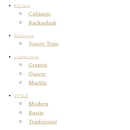
Kitchen
Cabinets
Backsplash
Bathroom
Vanity Tops
Countertops
Granite
Quartz
Marble
STYLE
Modern
Rustic
Traditional