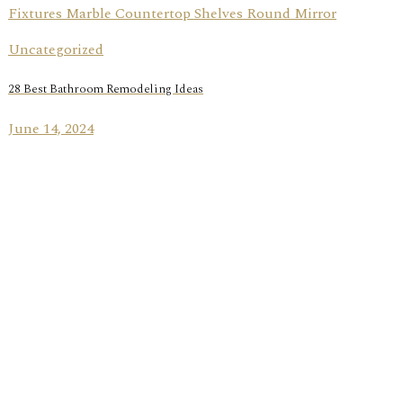
Uncategorized
28 Best Bathroom Remodeling Ideas
June 14, 2024