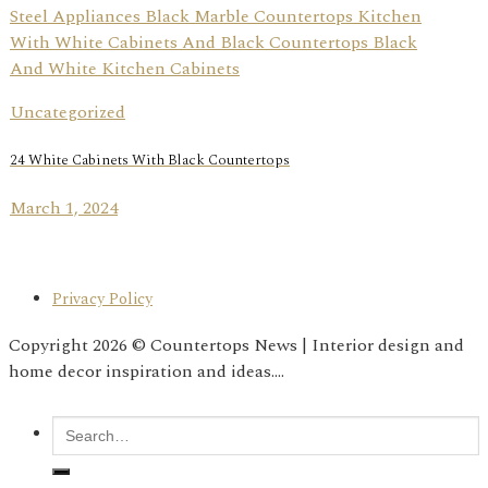
Uncategorized
24 White Cabinets With Black Countertops
March 1, 2024
Privacy Policy
Copyright 2026 © Countertops News | Interior design and
home decor inspiration and ideas....