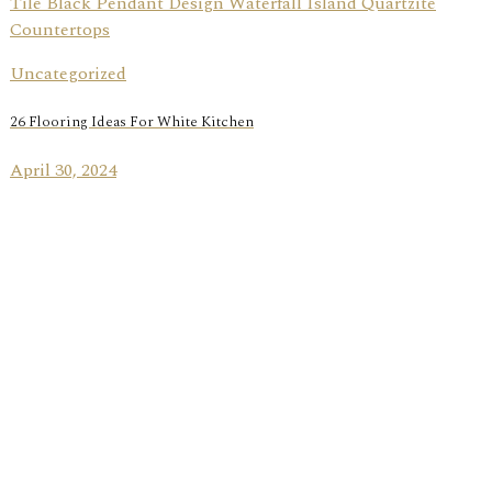
Uncategorized
26 Flooring Ideas For White Kitchen
April 30, 2024