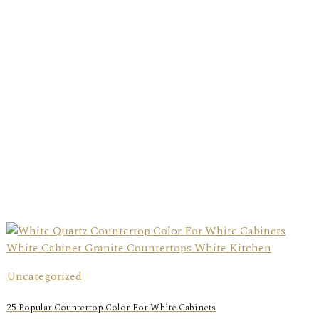
Uncategorized
25 Popular Countertop Color For White Cabinets