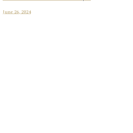
June 26, 2024