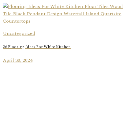
Uncategorized
26 Flooring Ideas For White Kitchen
April 30, 2024