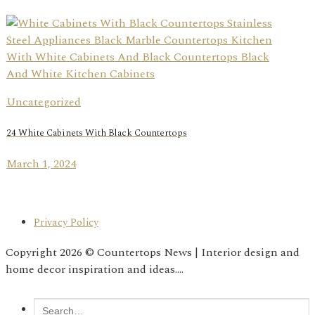
Uncategorized
24 White Cabinets With Black Countertops
March 1, 2024
Privacy Policy
Copyright 2026 © Countertops News | Interior design and
home decor inspiration and ideas....