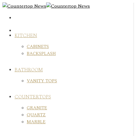
Skip
to
content
KITCHEN
CABINETS
BACKSPLASH
BATHROOM
VANITY TOPS
COUNTERTOPS
GRANITE
QUARTZ
MARBLE