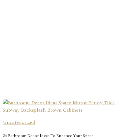
Uncategorized
24 Bathroom Decor Ideas To Enhance Your Space