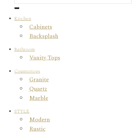
Kitchen
Cabinets
Backsplash
Bathroom
Vanity Tops
Countertops
Granite
Quartz
Marble
STYLE
Modern
Rustic