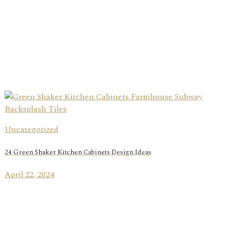
Uncategorized
24 Green Shaker Kitchen Cabinets Design Ideas
April 22, 2024