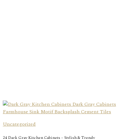
Uncategorized
24 Dark Gray Kitchen Cabinets – Stylish & Trendy