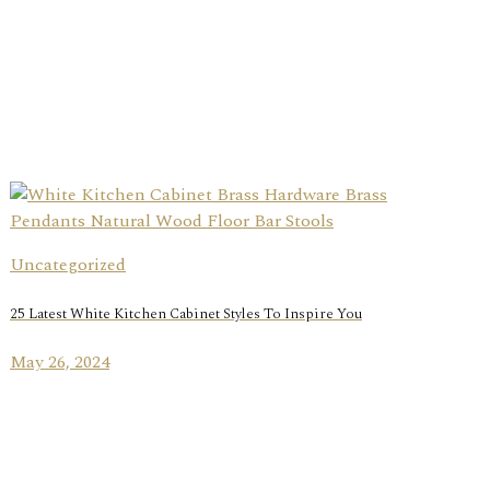
Uncategorized
25 Latest White Kitchen Cabinet Styles To Inspire You
May 26, 2024