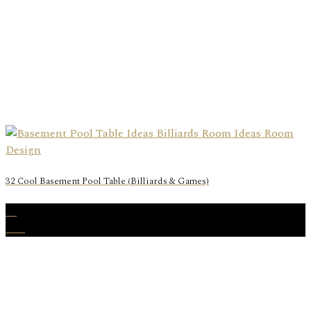
32 Cool Basement Pool Table (Billiards & Games)
23
Dec