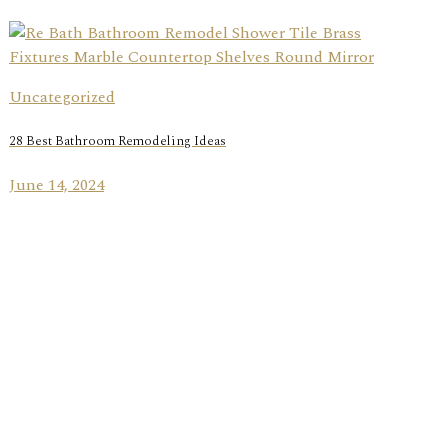
Uncategorized
28 Best Bathroom Remodeling Ideas
June 14, 2024