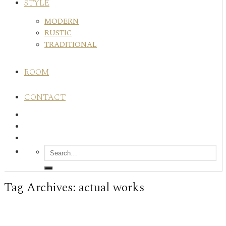
STYLE
MODERN
RUSTIC
TRADITIONAL
ROOM
CONTACT
Tag Archives:
actual works