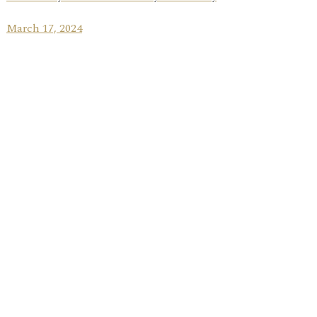
March 17, 2024