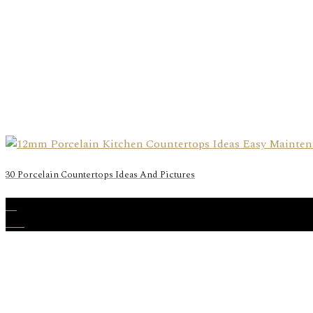
30 Porcelain Countertops Ideas And Pictures
28
Feb