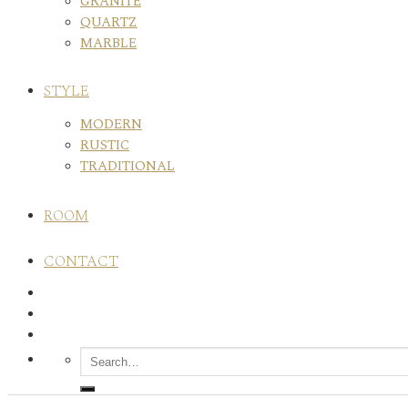
GRANITE
QUARTZ
MARBLE
STYLE
MODERN
RUSTIC
TRADITIONAL
ROOM
CONTACT