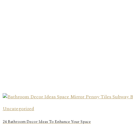
Uncategorized
24 Bathroom Decor Ideas To Enhance Your Space