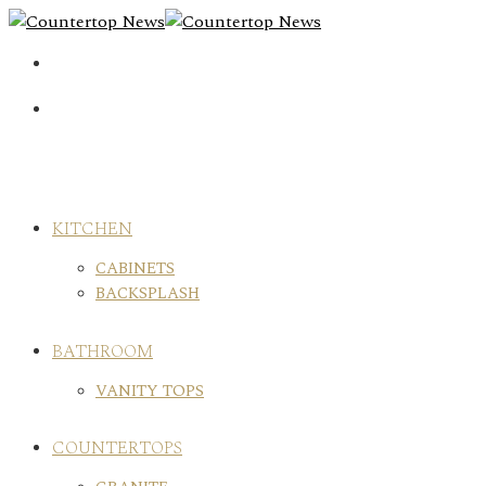
Skip
to
content
KITCHEN
CABINETS
BACKSPLASH
BATHROOM
VANITY TOPS
COUNTERTOPS