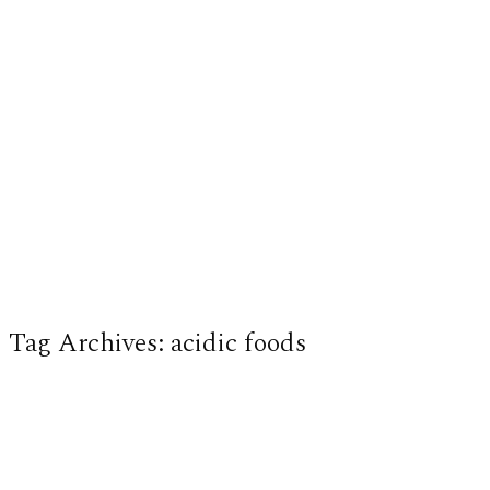
Tag Archives:
acidic foods